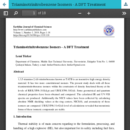
Triaminotrinitrobenzene Isomers - A DFT Treatment