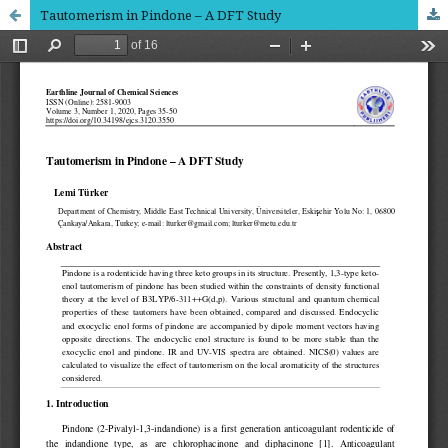
Tautomerism in Pindone – A DFT Study