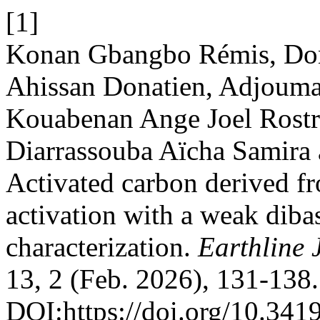
[1]
Konan Gbangbo Rémis, Do
Ahissan Donatien, Adjoum
Kouabenan Ange Joel Rostr
Diarrassouba Aïcha Samira
Activated carbon derived f
activation with a weak diba
characterization.
Earthline 
13, 2 (Feb. 2026), 131-138.
DOI:https://doi.org/10.341