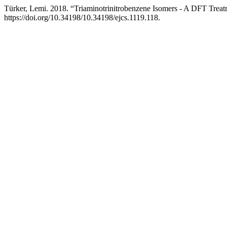
Türker, Lemi. 2018. “Triaminotrinitrobenzene Isomers - A DFT Trea
https://doi.org/10.34198/10.34198/ejcs.1119.118.