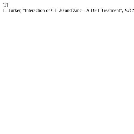
[1]
L. Türker, “Interaction of CL-20 and Zinc – A DFT Treatment”,
EJC