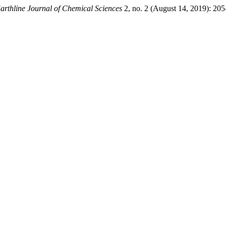
arthline Journal of Chemical Sciences
2, no. 2 (August 14, 2019): 205