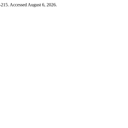
-215. Accessed August 6, 2026.