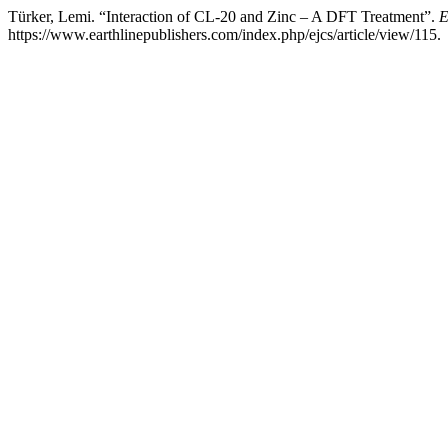
Türker, Lemi. “Interaction of CL-20 and Zinc – A DFT Treatment”.
E
https://www.earthlinepublishers.com/index.php/ejcs/article/view/115.