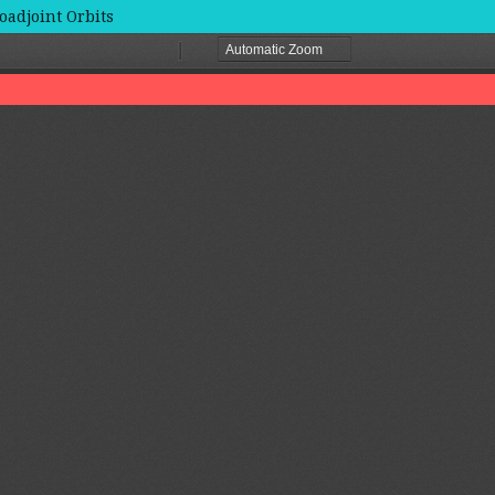
oadjoint Orbits