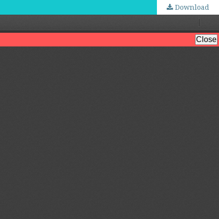
Download