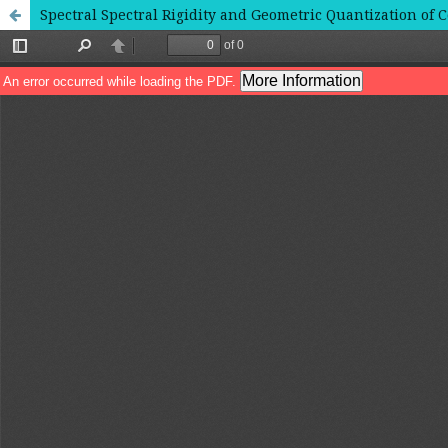
Spectral Spectral Rigidity and Geometric Quantization of C