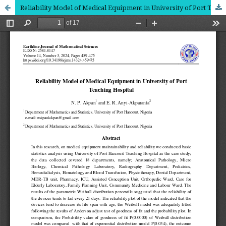
Reliability Model of Medical Equipment in University of Port Teaching Hospital