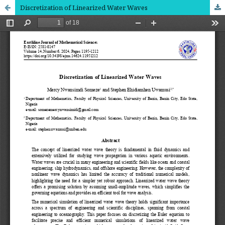
Discretization of Linearized Water Waves