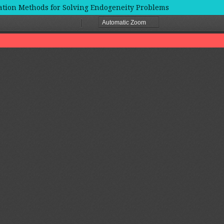
ation Methods for Solving Endogeneity Problems