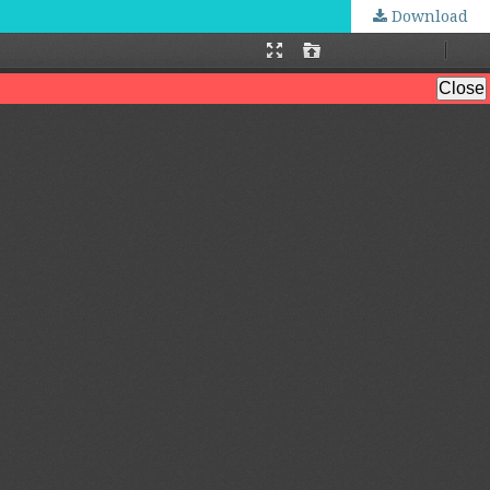
Download