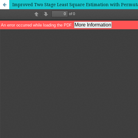
Improved Two Stage Least Square Estimation with Permut