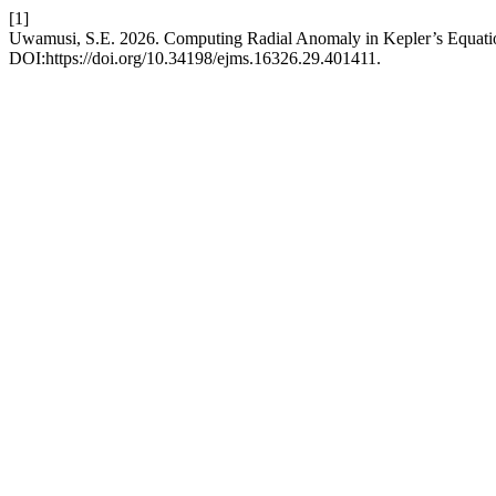
[1]
Uwamusi, S.E. 2026. Computing Radial Anomaly in Kepler’s Equation
DOI:https://doi.org/10.34198/ejms.16326.29.401411.