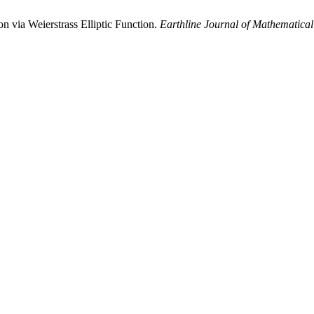
 via Weierstrass Elliptic Function.
Earthline Journal of Mathematical