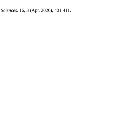
 Sciences
. 16, 3 (Apr. 2026), 401-411.