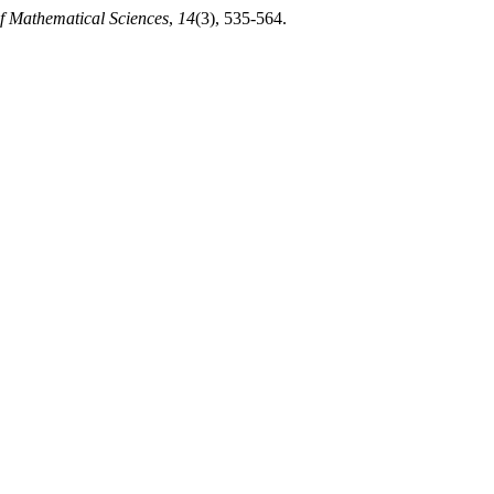
of Mathematical Sciences
,
14
(3), 535-564.