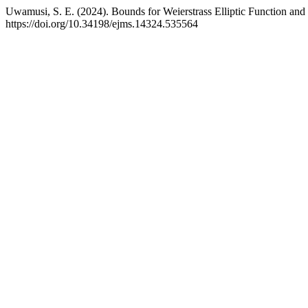
Uwamusi, S. E. (2024). Bounds for Weierstrass Elliptic Function and J
https://doi.org/10.34198/ejms.14324.535564