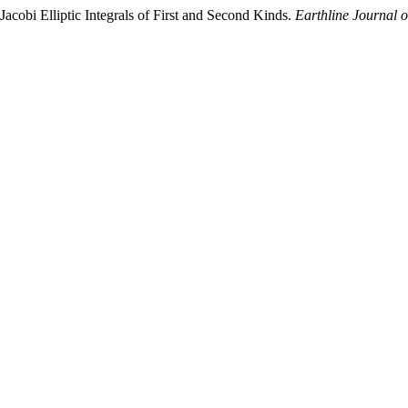
acobi Elliptic Integrals of First and Second Kinds.
Earthline Journal 