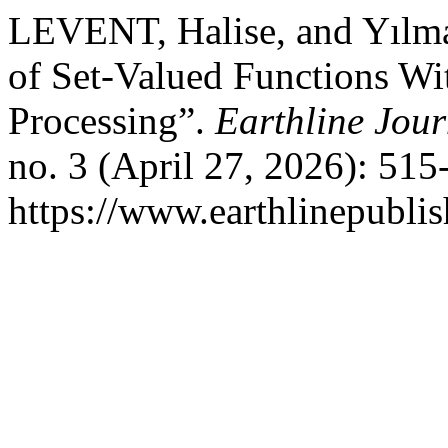
LEVENT, Halise, and Yılm
of Set-Valued Functions Wit
Processing”.
Earthline Jour
no. 3 (April 27, 2026): 51
https://www.earthlinepubli