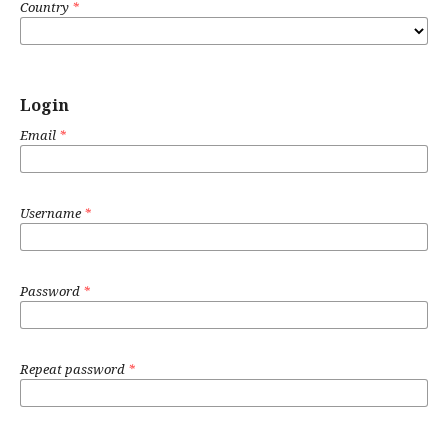
Country
*
Login
Email
*
Username
*
Password
*
Repeat password
*