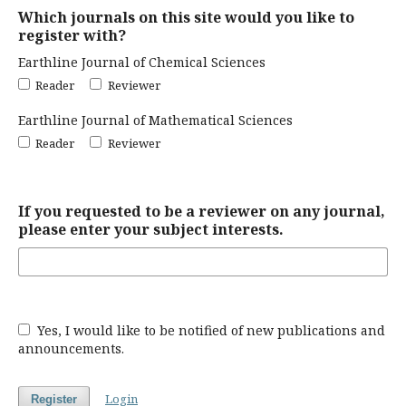
Which journals on this site would you like to
register with?
Earthline Journal of Chemical Sciences
Reader
Reviewer
Earthline Journal of Mathematical Sciences
Reader
Reviewer
If you requested to be a reviewer on any journal,
please enter your subject interests.
Yes, I would like to be notified of new publications and
announcements.
Login
Register