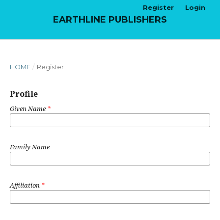
Register
Login
EARTHLINE PUBLISHERS
HOME
/
Register
Profile
Given Name
*
Family Name
Affiliation
*