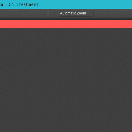
um - DFT Treatment