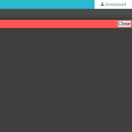
Download