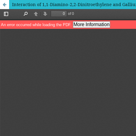
Interaction of 1,1-Diamino-2,2-Dinitroethylene and Galli