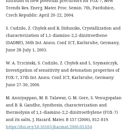
nitration of new potential precursors for FOX-7, New
Trends Res. Energ. Mater. Proc. Semin. 7th, Pardubice,
Czech Republic: April 20-22, 2004.
S. Cudziło, Z. Chyłek and R. Diduszko, Crystallization and
characterization of 1,1-diamino-2,2-dinitroethene
(DADNE), 36th Int. Annu. Conf. ICT, Karlsruhe, Germany,
June 28-July 1, 2005.
W. A. Trzciński, S. Cudziło, Z. Chyłek and L. Szymańczyk,
Investigation of sensitivity and detonation properties of
FOX-7, 37th Int. Annu. Conf. ICT, Karlsruhe, Germany:
June 27-30, 2006.
M. Anniyappan, M. B. Talawar, G. M. Gore, S. Venugopalan
and B. R. Gandhe, Synthesis, characterization and
thermolysis of 1,1-diamino-2,2-dinitroethylene (FOX-7)
and its salts, J. Hazard. Mater. B 137 (2006), 812-819.
https://doi.org/10.1016/j.jhazmat.2006.03.034