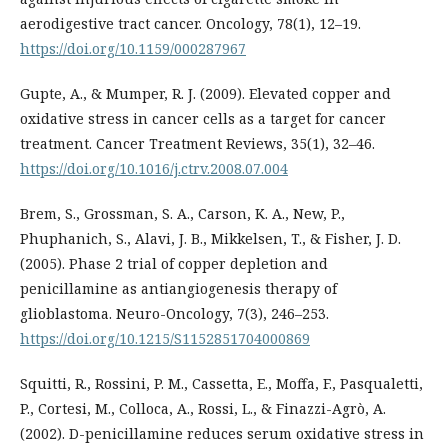
aerodigestive tract cancer. Oncology, 78(1), 12–19.
https://doi.org/10.1159/000287967
Gupte, A., & Mumper, R. J. (2009). Elevated copper and
oxidative stress in cancer cells as a target for cancer
treatment. Cancer Treatment Reviews, 35(1), 32–46.
https://doi.org/10.1016/j.ctrv.2008.07.004
Brem, S., Grossman, S. A., Carson, K. A., New, P.,
Phuphanich, S., Alavi, J. B., Mikkelsen, T., & Fisher, J. D.
(2005). Phase 2 trial of copper depletion and
penicillamine as antiangiogenesis therapy of
glioblastoma. Neuro-Oncology, 7(3), 246–253.
https://doi.org/10.1215/S1152851704000869
Squitti, R., Rossini, P. M., Cassetta, E., Moffa, F., Pasqualetti,
P., Cortesi, M., Colloca, A., Rossi, L., & Finazzi-Agrò, A.
(2002). D-penicillamine reduces serum oxidative stress in