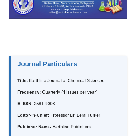
Journal Particulars
Title:
Earthline Journal of Chemical Sciences
Frequency:
Quarterly (4 issues per year)
E-ISSN:
2581-9003
Editor-in-Chief:
Professor Dr. Lemi Türker
Publisher Name:
Earthline Publishers