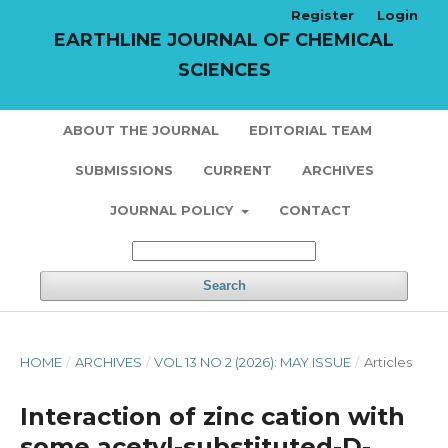
Register
Login
EARTHLINE JOURNAL OF CHEMICAL
SCIENCES
ABOUT THE JOURNAL
EDITORIAL TEAM
SUBMISSIONS
CURRENT
ARCHIVES
JOURNAL POLICY
CONTACT
Search
HOME
/
ARCHIVES
/
VOL 13 NO 2 (2026): MAY ISSUE
/
Articles
Interaction of zinc cation with
some acetyl-substituted-D-