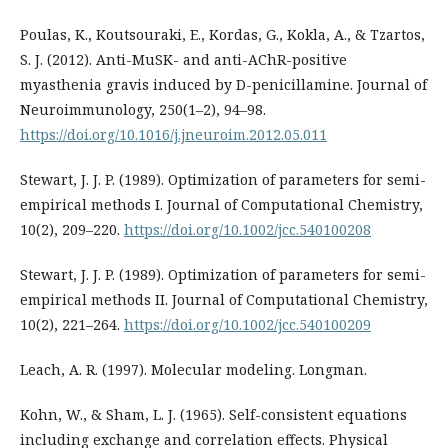
Poulas, K., Koutsouraki, E., Kordas, G., Kokla, A., & Tzartos,
S. J. (2012). Anti-MuSK- and anti-AChR-positive
myasthenia gravis induced by D-penicillamine. Journal of
Neuroimmunology, 250(1–2), 94–98.
https://doi.org/10.1016/j.jneuroim.2012.05.011
Stewart, J. J. P. (1989). Optimization of parameters for semi-
empirical methods I. Journal of Computational Chemistry,
10(2), 209–220.
https://doi.org/10.1002/jcc.540100208
Stewart, J. J. P. (1989). Optimization of parameters for semi-
empirical methods II. Journal of Computational Chemistry,
10(2), 221–264.
https://doi.org/10.1002/jcc.540100209
Leach, A. R. (1997). Molecular modeling. Longman.
Kohn, W., & Sham, L. J. (1965). Self-consistent equations
including exchange and correlation effects. Physical