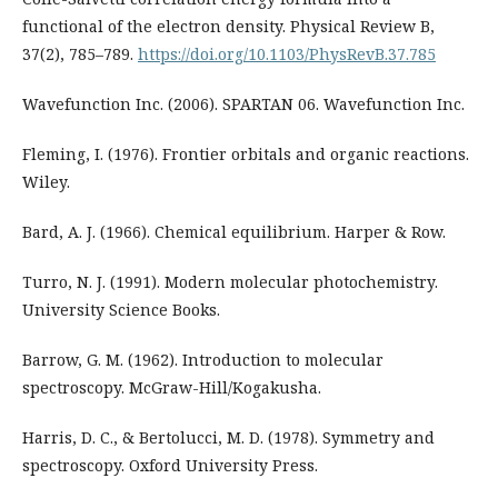
functional of the electron density. Physical Review B,
37(2), 785–789.
https://doi.org/10.1103/PhysRevB.37.785
Wavefunction Inc. (2006). SPARTAN 06. Wavefunction Inc.
Fleming, I. (1976). Frontier orbitals and organic reactions.
Wiley.
Bard, A. J. (1966). Chemical equilibrium. Harper & Row.
Turro, N. J. (1991). Modern molecular photochemistry.
University Science Books.
Barrow, G. M. (1962). Introduction to molecular
spectroscopy. McGraw-Hill/Kogakusha.
Harris, D. C., & Bertolucci, M. D. (1978). Symmetry and
spectroscopy. Oxford University Press.