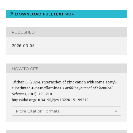
DOWNLOAD FULLTEXT PDF
PUBLISHED
2026-05-05
HOW TO CITE
Türker, L. (2026). Interaction of zinc cation with some acetyl-
substituted-D-penicillamines.
Earthline Journal of Chemical
Sciences
,
13
(2), 199-210.
https://doi.org/10.34198/ejcs.13226.15.199210
More Citation Formats