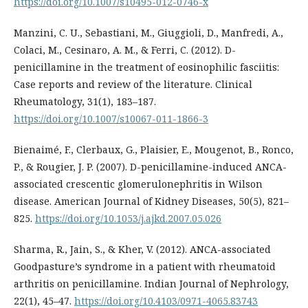
https://doi.org/10.1007/s10495-012-0746-x
Manzini, C. U., Sebastiani, M., Giuggioli, D., Manfredi, A.,
Colaci, M., Cesinaro, A. M., & Ferri, C. (2012). D-
penicillamine in the treatment of eosinophilic fasciitis:
Case reports and review of the literature. Clinical
Rheumatology, 31(1), 183–187.
https://doi.org/10.1007/s10067-011-1866-3
Bienaimé, F., Clerbaux, G., Plaisier, E., Mougenot, B., Ronco,
P., & Rougier, J. P. (2007). D-penicillamine-induced ANCA-
associated crescentic glomerulonephritis in Wilson
disease. American Journal of Kidney Diseases, 50(5), 821–
825.
https://doi.org/10.1053/j.ajkd.2007.05.026
Sharma, R., Jain, S., & Kher, V. (2012). ANCA-associated
Goodpasture’s syndrome in a patient with rheumatoid
arthritis on penicillamine. Indian Journal of Nephrology,
22(1), 45–47.
https://doi.org/10.4103/0971-4065.83743