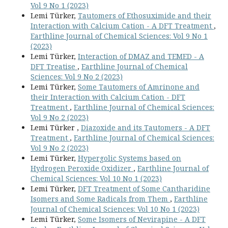
Vol 9 No 1 (2023)
Lemi Türker,
Tautomers of Ethosuximide and their
Interaction with Calcium Cation - A DFT Treatment
,
Earthline Journal of Chemical Sciences: Vol 9 No 1
(2023)
Lemi Türker,
Interaction of DMAZ and TEMED - A
DFT Treatise
,
Earthline Journal of Chemical
Sciences: Vol 9 No 2 (2023)
Lemi Türker,
Some Tautomers of Amrinone and
their Interaction with Calcium Cation - DFT
Treatment
,
Earthline Journal of Chemical Sciences:
Vol 9 No 2 (2023)
Lemi Türker ,
Diazoxide and its Tautomers - A DFT
Treatment
,
Earthline Journal of Chemical Sciences:
Vol 9 No 2 (2023)
Lemi Türker,
Hypergolic Systems based on
Hydrogen Peroxide Oxidizer
,
Earthline Journal of
Chemical Sciences: Vol 10 No 1 (2023)
Lemi Türker,
DFT Treatment of Some Cantharidine
Isomers and Some Radicals from Them
,
Earthline
Journal of Chemical Sciences: Vol 10 No 1 (2023)
Lemi Türker,
Some Isomers of Nevirapine - A DFT