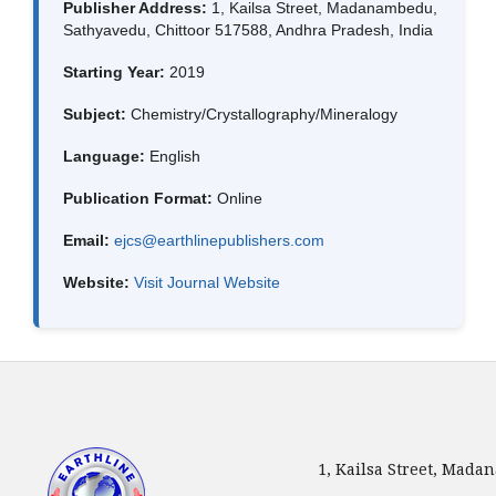
Publisher Address:
1, Kailsa Street, Madanambedu,
Sathyavedu, Chittoor 517588, Andhra Pradesh, India
Starting Year:
2019
Subject:
Chemistry/Crystallography/Mineralogy
Language:
English
Publication Format:
Online
Email:
ejcs@earthlinepublishers.com
Website:
Visit Journal Website
1, Kailsa Street, Mada