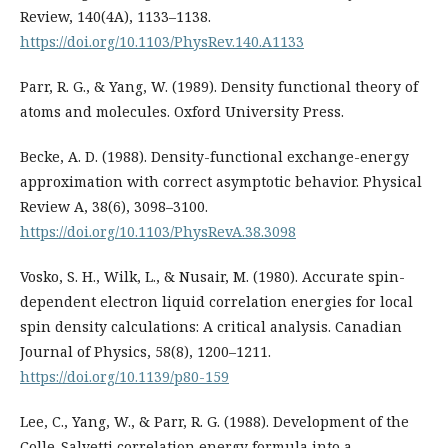
Review, 140(4A), 1133–1138.
https://doi.org/10.1103/PhysRev.140.A1133
Parr, R. G., & Yang, W. (1989). Density functional theory of
atoms and molecules. Oxford University Press.
Becke, A. D. (1988). Density-functional exchange-energy
approximation with correct asymptotic behavior. Physical
Review A, 38(6), 3098–3100.
https://doi.org/10.1103/PhysRevA.38.3098
Vosko, S. H., Wilk, L., & Nusair, M. (1980). Accurate spin-
dependent electron liquid correlation energies for local
spin density calculations: A critical analysis. Canadian
Journal of Physics, 58(8), 1200–1211.
https://doi.org/10.1139/p80-159
Lee, C., Yang, W., & Parr, R. G. (1988). Development of the
Colle-Salvetti correlation energy formula into a