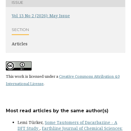
ISSUE
Vol 13 No 2 (2026): May Issue
SECTION
Articles
This work is licensed under a
Creative Commons Attribution 4.0
International License
.
Most read articles by the same author(s)
Lemi Türker,
Some Tautomers of Dacarbazine - A
DFT Study
,
Earthline Journal of Chemical Sciences: