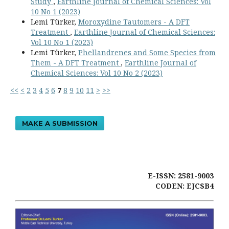
Study
,
Earthline Journal of Chemical Sciences: Vol
10 No 1 (2023)
Lemi Türker,
Moroxydine Tautomers - A DFT
Treatment
,
Earthline Journal of Chemical Sciences:
Vol 10 No 1 (2023)
Lemi Türker,
Phellandrenes and Some Species from
Them - A DFT Treatment
,
Earthline Journal of
Chemical Sciences: Vol 10 No 2 (2023)
<<
<
2
3
4
5
6
7
8
9
10
11
>
>>
MAKE A SUBMISSION
E-ISSN: 2581-9003
CODEN: EJCSB4