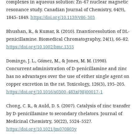
complexes in aqueous solution: Zn-67 nuclear magnetic
resonance study. Canadian Journal of Chemistry, 64(9),
1845–1849.
https://doi.org/10.1139/v86-303
Bhushan, R., & Kumar, R. (2010). Enantioresolution of DL-
penicillamine. Biomedical Chromatography, 24(1), 66–82.
https://doi.org/10.1002/bmc.1355
Domingo, J. L., Gómez, M., & Jones, M. M. (1998).
Concurrent administration of D-penicillamine and zinc
has no advantages over the use of either single agent on
copper excretion in the rat. Toxicology, 126(3), 195–205.
https://doi.org/10.1016/s0300-483x(98)00017-1
Chong, C. R., & Auld, D. S. (2007). Catalysis of zinc transfer
by D-penicillamine to secondary chelators. Journal of
Medicinal Chemistry, 50(22), 5524–5527.
https://doi.org/10.1021/jm070803y