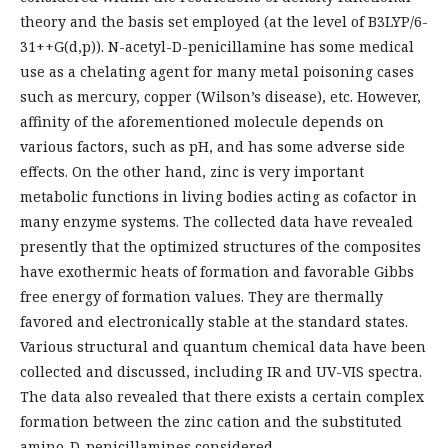
theory and the basis set employed (at the level of B3LYP/6-
31++G(d,p)). N-acetyl-D-penicillamine has some medical
use as a chelating agent for many metal poisoning cases
such as mercury, copper (Wilson’s disease), etc. However,
affinity of the aforementioned molecule depends on
various factors, such as pH, and has some adverse side
effects. On the other hand, zinc is very important
metabolic functions in living bodies acting as cofactor in
many enzyme systems. The collected data have revealed
presently that the optimized structures of the composites
have exothermic heats of formation and favorable Gibbs
free energy of formation values. They are thermally
favored and electronically stable at the standard states.
Various structural and quantum chemical data have been
collected and discussed, including IR and UV-VIS spectra.
The data also revealed that there exists a certain complex
formation between the zinc cation and the substituted
amino-D-penicillamines considered.