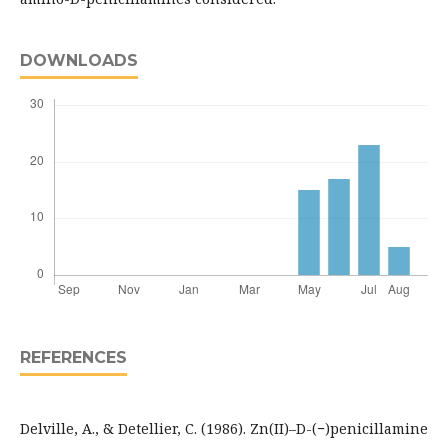
DOWNLOADS
REFERENCES
Delville, A., & Detellier, C. (1986). Zn(II)–D-(−)penicillamine