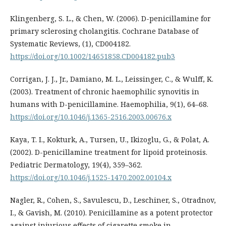
Klingenberg, S. L., & Chen, W. (2006). D-penicillamine for
primary sclerosing cholangitis. Cochrane Database of
Systematic Reviews, (1), CD004182.
https://doi.org/10.1002/14651858.CD004182.pub3
Corrigan, J. J., Jr., Damiano, M. L., Leissinger, C., & Wulff, K.
(2003). Treatment of chronic haemophilic synovitis in
humans with D-penicillamine. Haemophilia, 9(1), 64–68.
https://doi.org/10.1046/j.1365-2516.2003.00676.x
Kaya, T. I., Kokturk, A., Tursen, U., Ikizoglu, G., & Polat, A.
(2002). D-penicillamine treatment for lipoid proteinosis.
Pediatric Dermatology, 19(4), 359–362.
https://doi.org/10.1046/j.1525-1470.2002.00104.x
Nagler, R., Cohen, S., Savulescu, D., Leschiner, S., Otradnov,
I., & Gavish, M. (2010). Penicillamine as a potent protector
against injurious effects of cigarette smoke in