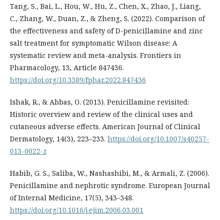
Tang, S., Bai, L., Hou, W., Hu, Z., Chen, X., Zhao, J., Liang,
C., Zhang, W., Duan, Z., & Zheng, S. (2022). Comparison of
the effectiveness and safety of D-penicillamine and zinc
salt treatment for symptomatic Wilson disease: A
systematic review and meta-analysis. Frontiers in
Pharmacology, 13, Article 847436.
https://doi.org/10.3389/fphar.2022.847436
Ishak, R., & Abbas, O. (2013). Penicillamine revisited:
Historic overview and review of the clinical uses and
cutaneous adverse effects. American Journal of Clinical
Dermatology, 14(3), 223–233.
https://doi.org/10.1007/s40257-
013-0022-z
Habib, G. S., Saliba, W., Nashashibi, M., & Armali, Z. (2006).
Penicillamine and nephrotic syndrome. European Journal
of Internal Medicine, 17(5), 343–348.
https://doi.org/10.1016/j.ejim.2006.03.001