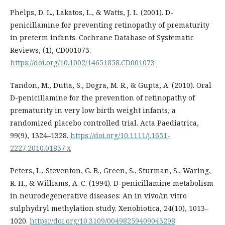
Phelps, D. L., Lakatos, L., & Watts, J. L. (2001). D-
penicillamine for preventing retinopathy of prematurity
in preterm infants. Cochrane Database of Systematic
Reviews, (1), CD001073.
https://doi.org/10.1002/14651858.CD001073
Tandon, M., Dutta, S., Dogra, M. R., & Gupta, A. (2010). Oral
D-penicillamine for the prevention of retinopathy of
prematurity in very low birth weight infants, a
randomized placebo controlled trial. Acta Paediatrica,
99(9), 1324–1328.
https://doi.org/10.1111/j.1651-
2227.2010.01837.x
Peters, L., Steventon, G. B., Green, S., Sturman, S., Waring,
R. H., & Williams, A. C. (1994). D-penicillamine metabolism
in neurodegenerative diseases: An in vivo/in vitro
sulphydryl methylation study. Xenobiotica, 24(10), 1013–
1020.
https://doi.org/10.3109/00498259409043298