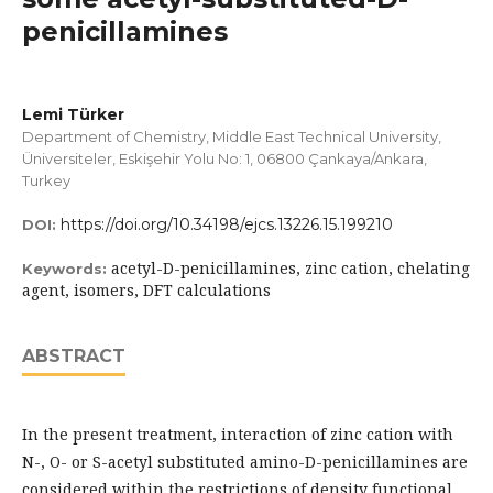
penicillamines
Lemi Türker
Department of Chemistry, Middle East Technical University,
Üniversiteler, Eskişehir Yolu No: 1, 06800 Çankaya/Ankara,
Turkey
https://doi.org/10.34198/ejcs.13226.15.199210
DOI:
acetyl-D-penicillamines, zinc cation, chelating
Keywords:
agent, isomers, DFT calculations
ABSTRACT
In the present treatment, interaction of zinc cation with
N-, O- or S-acetyl substituted amino-D-penicillamines are
considered within the restrictions of density functional