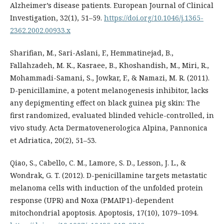
Alzheimer’s disease patients. European Journal of Clinical
Investigation, 32(1), 51–59.
https://doi.org/10.1046/j.1365-
2362.2002.00933.x
Sharifian, M., Sari-Aslani, F., Hemmatinejad, B.,
Fallahzadeh, M. K., Kasraee, B., Khoshandish, M., Miri, R.,
Mohammadi-Samani, S., Jowkar, F., & Namazi, M. R. (2011).
D-penicillamine, a potent melanogenesis inhibitor, lacks
any depigmenting effect on black guinea pig skin: The
first randomized, evaluated blinded vehicle-controlled, in
vivo study. Acta Dermatovenerologica Alpina, Pannonica
et Adriatica, 20(2), 51–53.
Qiao, S., Cabello, C. M., Lamore, S. D., Lesson, J. L., &
Wondrak, G. T. (2012). D-penicillamine targets metastatic
melanoma cells with induction of the unfolded protein
response (UPR) and Noxa (PMAIP1)-dependent
mitochondrial apoptosis. Apoptosis, 17(10), 1079–1094.