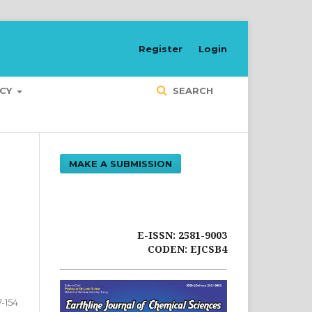
Register
Login
ICY
SEARCH
MAKE A SUBMISSION
E-ISSN: 2581-9003
CODEN: EJCSB4
7-154