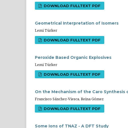
DOWNLOAD FULLTEXT PDF
Geometrical Interpretation of Isomers
Lemi Türker
DOWNLOAD FULLTEXT PDF
Peroxide Based Organic Explosives
Lemi Türker
DOWNLOAD FULLTEXT PDF
On the Mechanism of the Caro Synthesis 
Francisco Sánchez-Viesca, Reina Gómez
DOWNLOAD FULLTEXT PDF
Some Ions of TNAZ - A DFT Study