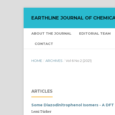
EARTHLINE JOURNAL OF CHEMICA
ABOUT THE JOURNAL
EDITORIAL TEAM
CONTACT
HOME
/
ARCHIVES
/
Vol 6 No 2 (2021)
ARTICLES
Some Diazodinitrophenol Isomers - A DF
Lemi Türker