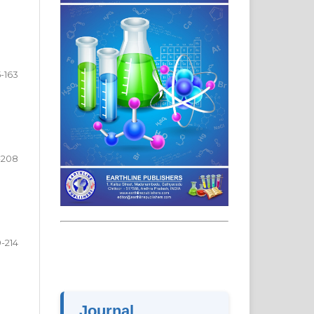
5-163
-208
-214
Journal