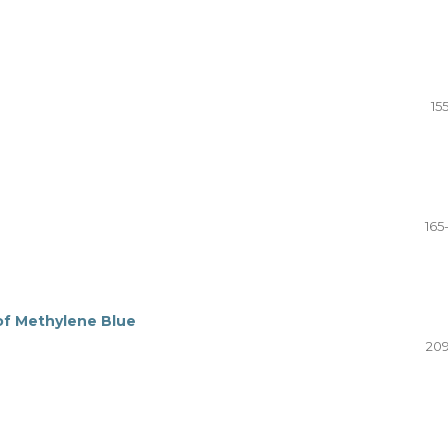
15
165
of Methylene Blue
209