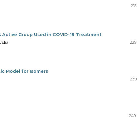
215
s Active Group Used in COVID-19 Treatment
Taha
229
tic Model for Isomers
239
249