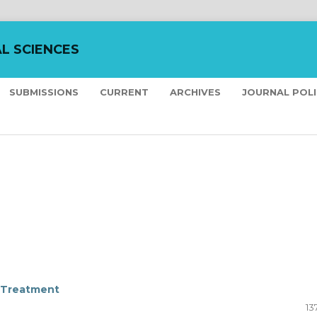
L SCIENCES
SUBMISSIONS
CURRENT
ARCHIVES
JOURNAL POL
T Treatment
13