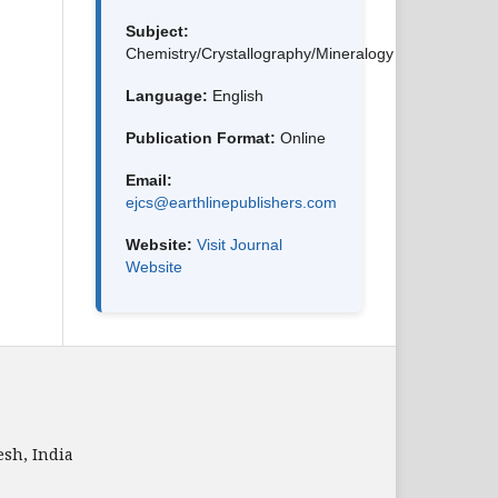
Subject:
Chemistry/Crystallography/Mineralogy
Language:
English
Publication Format:
Online
Email:
ejcs@earthlinepublishers.com
Website:
Visit Journal
Website
sh, India