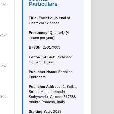
Particulars
-228
Title:
Earthline Journal of
Chemical Sciences
Frequency:
Quarterly (4
-237
issues per year)
E-ISSN:
2581-9003
Editor-in-Chief:
Professor
Dr. Lemi Türker
-247
Publisher Name:
Earthline
Publishers
Publisher Address:
1, Kailsa
Street, Madanambedu,
-260
Sathyavedu, Chittoor 517588,
Andhra Pradesh, India
Starting Year:
2019