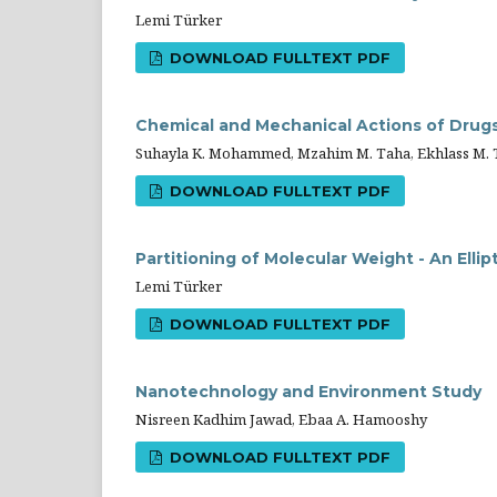
Lemi Türker
DOWNLOAD FULLTEXT PDF
Chemical and Mechanical Actions of Drug
Suhayla K. Mohammed, Mzahim M. Taha, Ekhlass M. 
DOWNLOAD FULLTEXT PDF
Partitioning of Molecular Weight - An Ellip
Lemi Türker
DOWNLOAD FULLTEXT PDF
Nanotechnology and Environment Study
Nisreen Kadhim Jawad, Ebaa A. Hamooshy
DOWNLOAD FULLTEXT PDF