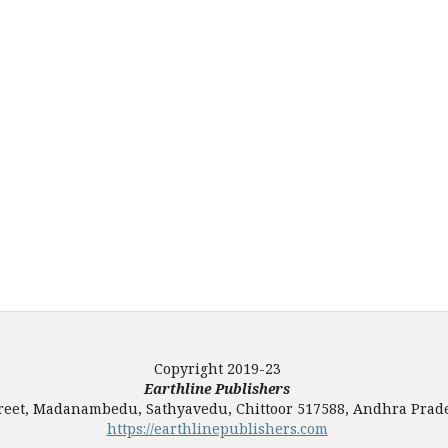
Copyright 2019-23
Earthline Publishers
Street, Madanambedu, Sathyavedu, Chittoor 517588, Andhra Prade
https://earthlinepublishers.com