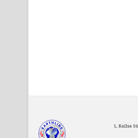
1, Kailsa 