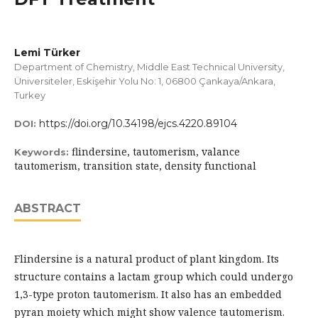
Lemi Türker
Department of Chemistry, Middle East Technical University,
Üniversiteler, Eskişehir Yolu No: 1, 06800 Çankaya/Ankara,
Turkey
https://doi.org/10.34198/ejcs.4220.89104
DOI:
flindersine, tautomerism, valance
Keywords:
tautomerism, transition state, density functional
ABSTRACT
Flindersine is a natural product of plant kingdom. Its
structure contains a lactam group which could undergo
1,3-type proton tautomerism. It also has an embedded
pyran moiety which might show valence tautomerism.