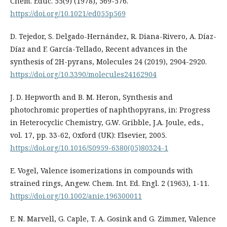
Chem. Educ. 55(9) (1978), 569-576.
https://doi.org/10.1021/ed055p569
D. Tejedor, S. Delgado-Hernández, R. Diana-Rivero, A. Díaz-
Díaz and F. García-Tellado, Recent advances in the
synthesis of 2H-pyrans, Molecules 24 (2019), 2904-2920.
https://doi.org/10.3390/molecules24162904
J. D. Hepworth and B. M. Heron, Synthesis and
photochromic properties of naphthopyrans, in: Progress
in Heterocyclic Chemistry, G.W. Gribble, J.A. Joule, eds.,
vol. 17, pp. 33-62, Oxford (UK): Elsevier, 2005.
https://doi.org/10.1016/S0959-6380(05)80324-1
E. Vogel, Valence isomerizations in compounds with
strained rings, Angew. Chem. Int. Ed. Engl. 2 (1963), 1-11.
https://doi.org/10.1002/anie.196300011
E. N. Marvell, G. Caple, T. A. Gosink and G. Zimmer, Valence