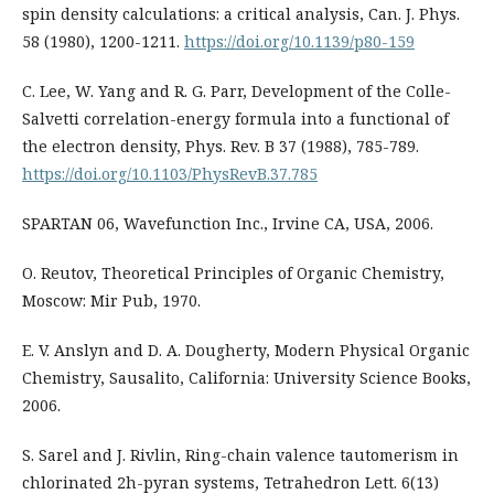
spin density calculations: a critical analysis, Can. J. Phys.
58 (1980), 1200-1211.
https://doi.org/10.1139/p80-159
C. Lee, W. Yang and R. G. Parr, Development of the Colle-
Salvetti correlation-energy formula into a functional of
the electron density, Phys. Rev. B 37 (1988), 785-789.
https://doi.org/10.1103/PhysRevB.37.785
SPARTAN 06, Wavefunction Inc., Irvine CA, USA, 2006.
O. Reutov, Theoretical Principles of Organic Chemistry,
Moscow: Mir Pub, 1970.
E. V. Anslyn and D. A. Dougherty, Modern Physical Organic
Chemistry, Sausalito, California: University Science Books,
2006.
S. Sarel and J. Rivlin, Ring-chain valence tautomerism in
chlorinated 2h-pyran systems, Tetrahedron Lett. 6(13)