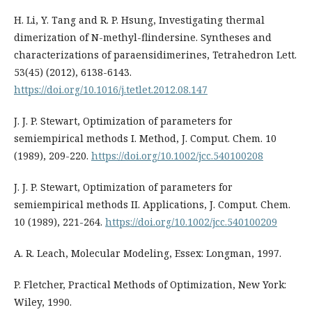
H. Li, Y. Tang and R. P. Hsung, Investigating thermal
dimerization of N-methyl-flindersine. Syntheses and
characterizations of paraensidimerines, Tetrahedron Lett.
53(45) (2012), 6138-6143.
https://doi.org/10.1016/j.tetlet.2012.08.147
J. J. P. Stewart, Optimization of parameters for
semiempirical methods I. Method, J. Comput. Chem. 10
(1989), 209-220.
https://doi.org/10.1002/jcc.540100208
J. J. P. Stewart, Optimization of parameters for
semiempirical methods II. Applications, J. Comput. Chem.
10 (1989), 221-264.
https://doi.org/10.1002/jcc.540100209
A. R. Leach, Molecular Modeling, Essex: Longman, 1997.
P. Fletcher, Practical Methods of Optimization, New York:
Wiley, 1990.