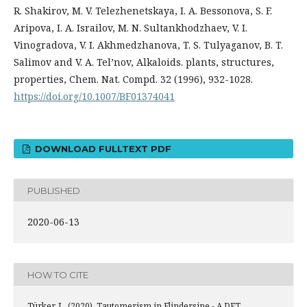
R. Shakirov, M. V. Telezhenetskaya, I. A. Bessonova, S. F.
Aripova, I. A. Israilov, M. N. Sultankhodzhaev, V. I.
Vinogradova, V. I. Akhmedzhanova, T. S. Tulyaganov, B. T.
Salimov and V. A. Tel’nov, Alkaloids. plants, structures,
properties, Chem. Nat. Compd. 32 (1996), 932-1028.
https://doi.org/10.1007/BF01374041
DOWNLOAD FULLTEXT PDF
PUBLISHED
2020-06-13
HOW TO CITE
Türker, L. (2020). Tautomerism in Flindersine - A DFT