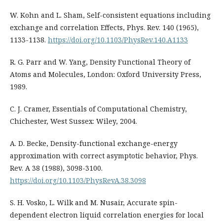
W. Kohn and L. Sham, Self-consistent equations including
exchange and correlation Effects, Phys. Rev. 140 (1965),
1133-1138.
https://doi.org/10.1103/PhysRev.140.A1133
R. G. Parr and W. Yang, Density Functional Theory of
Atoms and Molecules, London: Oxford University Press,
1989.
C. J. Cramer, Essentials of Computational Chemistry,
Chichester, West Sussex: Wiley, 2004.
A. D. Becke, Density-functional exchange-energy
approximation with correct asymptotic behavior, Phys.
Rev. A 38 (1988), 3098-3100.
https://doi.org/10.1103/PhysRevA.38.3098
S. H. Vosko, L. Wilk and M. Nusair, Accurate spin-
dependent electron liquid correlation energies for local