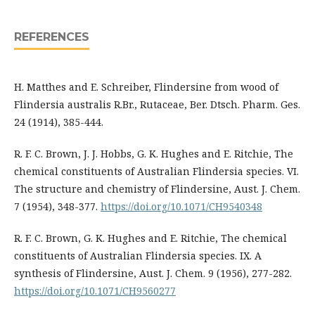
REFERENCES
H. Matthes and E. Schreiber, Flindersine from wood of
Flindersia australis R.Br., Rutaceae, Ber. Dtsch. Pharm. Ges.
24 (1914), 385-444.
R. F. C. Brown, J. J. Hobbs, G. K. Hughes and E. Ritchie, The
chemical constituents of Australian Flindersia species. VI.
The structure and chemistry of Flindersine, Aust. J. Chem.
7 (1954), 348-377.
https://doi.org/10.1071/CH9540348
R. F. C. Brown, G. K. Hughes and E. Ritchie, The chemical
constituents of Australian Flindersia species. IX. A
synthesis of Flindersine, Aust. J. Chem. 9 (1956), 277-282.
https://doi.org/10.1071/CH9560277