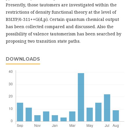
Presently, those tautomers are investigated within the
restrictions of density functional theory at the level of
B3LYP/6-311++G(d,p). Certain quantum chemical output
has been collected compared and discussed. Also the
possibility of valence tautomerism has been searched by
proposing two transition state paths.
DOWNLOADS