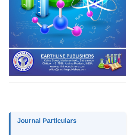
Journal Particulars