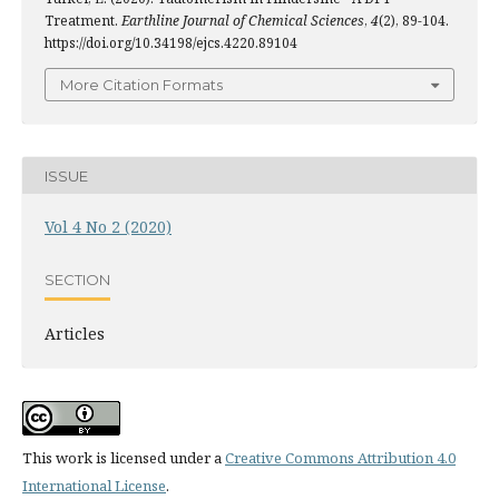
Treatment.
Earthline Journal of Chemical Sciences
,
4
(2), 89-104.
https://doi.org/10.34198/ejcs.4220.89104
More Citation Formats
ISSUE
Vol 4 No 2 (2020)
SECTION
Articles
This work is licensed under a
Creative Commons Attribution 4.0
International License
.