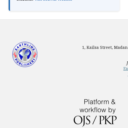
1, Kailsa Street, Mada
Ea