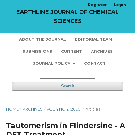
Register
Login
EARTHLINE JOURNAL OF CHEMICAL
SCIENCES
ABOUT THE JOURNAL
EDITORIAL TEAM
SUBMISSIONS
CURRENT
ARCHIVES
JOURNAL POLICY
CONTACT
Search
HOME
/
ARCHIVES
/
VOL 4 NO 2 (2020)
/
Articles
Tautomerism in Flindersine - A
DFT Treatment