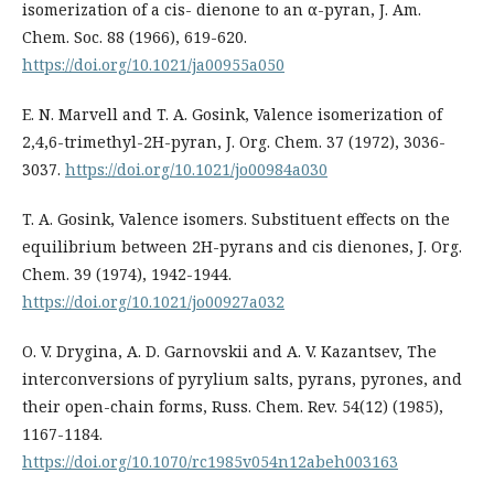
isomerization of a cis- dienone to an α-pyran, J. Am.
Chem. Soc. 88 (1966), 619-620.
https://doi.org/10.1021/ja00955a050
E. N. Marvell and T. A. Gosink, Valence isomerization of
2,4,6-trimethyl-2H-pyran, J. Org. Chem. 37 (1972), 3036-
3037.
https://doi.org/10.1021/jo00984a030
T. A. Gosink, Valence isomers. Substituent effects on the
equilibrium between 2H-pyrans and cis dienones, J. Org.
Chem. 39 (1974), 1942-1944.
https://doi.org/10.1021/jo00927a032
O. V. Drygina, A. D. Garnovskii and A. V. Kazantsev, The
interconversions of pyrylium salts, pyrans, pyrones, and
their open-chain forms, Russ. Chem. Rev. 54(12) (1985),
1167-1184.
https://doi.org/10.1070/rc1985v054n12abeh003163