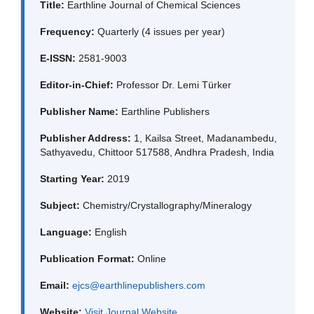
Title:
Earthline Journal of Chemical Sciences
Frequency:
Quarterly (4 issues per year)
E-ISSN:
2581-9003
Editor-in-Chief:
Professor Dr. Lemi Türker
Publisher Name:
Earthline Publishers
Publisher Address:
1, Kailsa Street, Madanambedu,
Sathyavedu, Chittoor 517588, Andhra Pradesh, India
Starting Year:
2019
Subject:
Chemistry/Crystallography/Mineralogy
Language:
English
Publication Format:
Online
Email:
ejcs@earthlinepublishers.com
Website:
Visit Journal Website