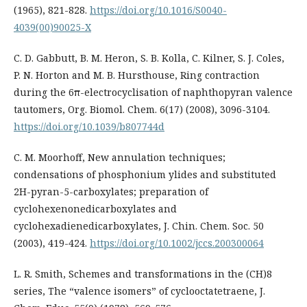
(1965), 821-828.
https://doi.org/10.1016/S0040-
4039(00)90025-X
C. D. Gabbutt, B. M. Heron, S. B. Kolla, C. Kilner, S. J. Coles,
P. N. Horton and M. B. Hursthouse, Ring contraction
during the 6π-electrocyclisation of naphthopyran valence
tautomers, Org. Biomol. Chem. 6(17) (2008), 3096-3104.
https://doi.org/10.1039/b807744d
C. M. Moorhoff, New annulation techniques;
condensations of phosphonium ylides and substituted
2H-pyran-5-carboxylates; preparation of
cyclohexenonedicarboxylates and
cyclohexadienedicarboxylates, J. Chin. Chem. Soc. 50
(2003), 419-424.
https://doi.org/10.1002/jccs.200300064
L. R. Smith, Schemes and transformations in the (CH)8
series, The “valence isomers” of cyclooctatetraene, J.