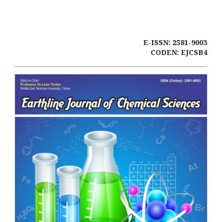
E-ISSN: 2581-9003
CODEN: EJCSB4