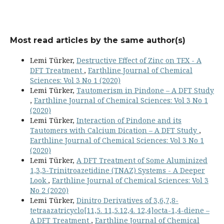
Most read articles by the same author(s)
Lemi Türker,
Destructive Effect of Zinc on TEX - A
DFT Treatment
,
Earthline Journal of Chemical
Sciences: Vol 3 No 1 (2020)
Lemi Türker,
Tautomerism in Pindone – A DFT Study
,
Earthline Journal of Chemical Sciences: Vol 3 No 1
(2020)
Lemi Türker,
Interaction of Pindone and its
Tautomers with Calcium Dication – A DFT Study
,
Earthline Journal of Chemical Sciences: Vol 3 No 1
(2020)
Lemi Türker,
A DFT Treatment of Some Aluminized
1,3,3-Trinitroazetidine (TNAZ) Systems - A Deeper
Look
,
Earthline Journal of Chemical Sciences: Vol 3
No 2 (2020)
Lemi Türker,
Dinitro Derivatives of 3,6,7,8-
tetraazatricyclo[11,5. 11,5.12,4. 12,4]octa-1,4-diene –
A DFT Treatment
,
Earthline Journal of Chemical