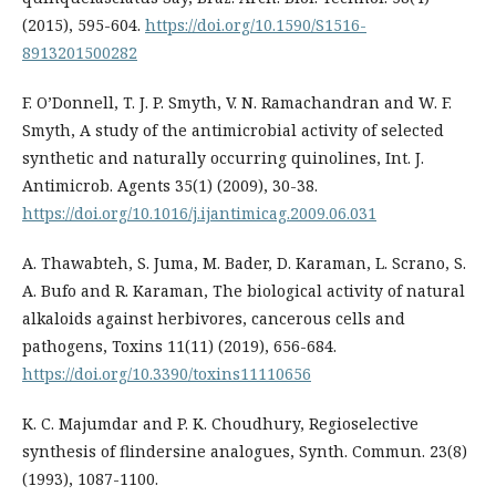
(2015), 595-604.
https://doi.org/10.1590/S1516-
8913201500282
F. O’Donnell, T. J. P. Smyth, V. N. Ramachandran and W. F.
Smyth, A study of the antimicrobial activity of selected
synthetic and naturally occurring quinolines, Int. J.
Antimicrob. Agents 35(1) (2009), 30-38.
https://doi.org/10.1016/j.ijantimicag.2009.06.031
A. Thawabteh, S. Juma, M. Bader, D. Karaman, L. Scrano, S.
A. Bufo and R. Karaman, The biological activity of natural
alkaloids against herbivores, cancerous cells and
pathogens, Toxins 11(11) (2019), 656-684.
https://doi.org/10.3390/toxins11110656
K. C. Majumdar and P. K. Choudhury, Regioselective
synthesis of flindersine analogues, Synth. Commun. 23(8)
(1993), 1087-1100.