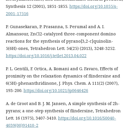
Synthesis 12 (2001), 1851-1855.
https://doi.org/10.1055/s-
2001-17516
P. Gunasekaran, P. Prasanna, S. Perumal and A. I.
Almansour, ZnCl2-catalyzed three-component domino
reactions for the synthesis of pyrano[3,2-c]quinolin-
5(6H)-ones, Tetrahedron Lett. 54(25) (2013), 3248-3252.
https://doi.org/10.1016/j.tetlet.2013.04.022
P. L. Gentili, F. Ortica, A. Romani and G. Favaro, Effects of
proximity on the relaxation dynamics of flindersine and
6(5H)-phenanthridinone, J. Phys. Chem. A 111(2) (2007),
193-200.
https://doi.org/10.1021/jp0646426
A. de Groot and B. J. M. Jansen, A simple synthesis of 2h-
pyrans; a one-step synthesis of flindersine, Tetrahedron
Lett. 16 (1975), 3407-3410.
https://doi.org/10.1016/S0040-
4039(00)91410-2