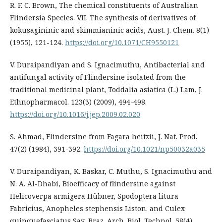
R. F. C. Brown, The chemical constituents of Australian
Flindersia Species. VII. The synthesis of derivatives of
kokusagininic and skimmianinic acids, Aust. J. Chem. 8(1)
(1955), 121-124.
https://doi.org/10.1071/CH9550121
V. Duraipandiyan and S. Ignacimuthu, Antibacterial and
antifungal activity of Flindersine isolated from the
traditional medicinal plant, Toddalia asiatica (L.) Lam, J.
Ethnopharmacol. 123(3) (2009), 494-498.
https://doi.org/10.1016/j.jep.2009.02.020
S. Ahmad, Flindersine from Fagara heitzii, J. Nat. Prod.
47(2) (1984), 391-392.
https://doi.org/10.1021/np50032a035
V. Duraipandiyan, K. Baskar, C. Muthu, S. Ignacimuthu and
N. A. Al-Dhabi, Bioefficacy of flindersine against
Helicoverpa armigera Hübner, Spodoptera litura
Fabricius, Anopheles stephensis Liston. and Culex
quinquefasciatus Say, Braz. Arch. Biol. Technol. 58(4)