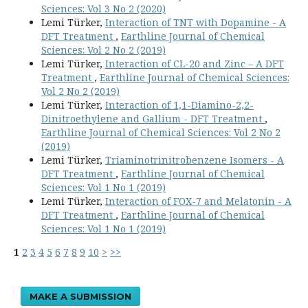
Sciences: Vol 3 No 2 (2020)
Lemi Türker,
Interaction of TNT with Dopamine - A
DFT Treatment
,
Earthline Journal of Chemical
Sciences: Vol 2 No 2 (2019)
Lemi Türker,
Interaction of CL-20 and Zinc – A DFT
Treatment
,
Earthline Journal of Chemical Sciences:
Vol 2 No 2 (2019)
Lemi Türker,
Interaction of 1,1-Diamino-2,2-
Dinitroethylene and Gallium - DFT Treatment
,
Earthline Journal of Chemical Sciences: Vol 2 No 2
(2019)
Lemi Türker,
Triaminotrinitrobenzene Isomers - A
DFT Treatment
,
Earthline Journal of Chemical
Sciences: Vol 1 No 1 (2019)
Lemi Türker,
Interaction of FOX-7 and Melatonin - A
DFT Treatment
,
Earthline Journal of Chemical
Sciences: Vol 1 No 1 (2019)
1
2
3
4
5
6
7
8
9
10
>
>>
MAKE A SUBMISSION