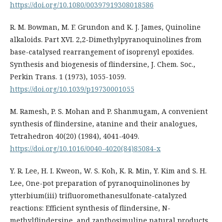
https://doi.org/10.1080/00397919308018586
R. M. Bowman, M. F. Grundon and K. J. James, Quinoline
alkaloids. Part XVI. 2,2-Dimethylpyranoquinolines from
base-catalysed rearrangement of isoprenyl epoxides.
Synthesis and biogenesis of flindersine, J. Chem. Soc.,
Perkin Trans. 1 (1973), 1055-1059.
https://doi.org/10.1039/p19730001055
M. Ramesh, P. S. Mohan and P. Shanmugam, A convenient
synthesis of flindersine, atanine and their analogues,
Tetrahedron 40(20) (1984), 4041-4049.
https://doi.org/10.1016/0040-4020(84)85084-x
Y. R. Lee, H. I. Kweon, W. S. Koh, K. R. Min, Y. Kim and S. H.
Lee, One-pot preparation of pyranoquinolinones by
ytterbium(iii) trifluoromethanesulfonate-catalyzed
reactions: Efficient synthesis of flindersine, N-
methylflindersine, and zanthosimuline natural products,