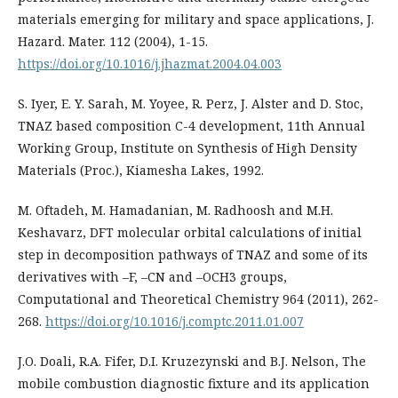
materials emerging for military and space applications, J.
Hazard. Mater. 112 (2004), 1-15.
https://doi.org/10.1016/j.jhazmat.2004.04.003
S. Iyer, E. Y. Sarah, M. Yoyee, R. Perz, J. Alster and D. Stoc,
TNAZ based composition C-4 development, 11th Annual
Working Group, Institute on Synthesis of High Density
Materials (Proc.), Kiamesha Lakes, 1992.
M. Oftadeh, M. Hamadanian, M. Radhoosh and M.H.
Keshavarz, DFT molecular orbital calculations of initial
step in decomposition pathways of TNAZ and some of its
derivatives with –F, –CN and –OCH3 groups,
Computational and Theoretical Chemistry 964 (2011), 262-
268.
https://doi.org/10.1016/j.comptc.2011.01.007
J.O. Doali, R.A. Fifer, D.I. Kruzezynski and B.J. Nelson, The
mobile combustion diagnostic fixture and its application