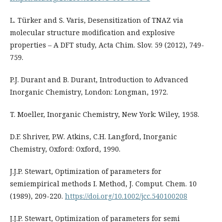
L. Türker and S. Varis, Desensitization of TNAZ via
molecular structure modification and explosive
properties – A DFT study, Acta Chim. Slov. 59 (2012), 749-
759.
P.J. Durant and B. Durant, Introduction to Advanced
Inorganic Chemistry, London: Longman, 1972.
T. Moeller, Inorganic Chemistry, New York: Wiley, 1958.
D.F. Shriver, P.W. Atkins, C.H. Langford, Inorganic
Chemistry, Oxford: Oxford, 1990.
J.J.P. Stewart, Optimization of parameters for
semiempirical methods I. Method, J. Comput. Chem. 10
(1989), 209-220.
https://doi.org/10.1002/jcc.540100208
J.J.P. Stewart, Optimization of parameters for semi