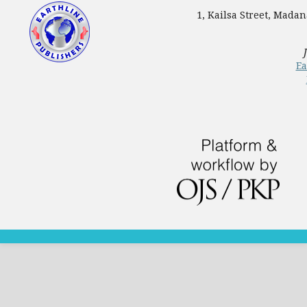
1, Kailsa Street, Mada
Ea