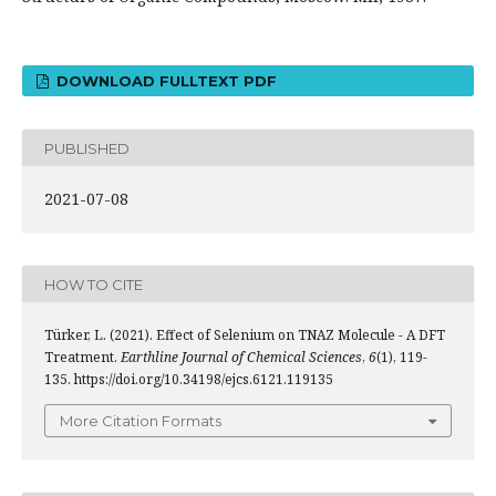
DOWNLOAD FULLTEXT PDF
PUBLISHED
2021-07-08
HOW TO CITE
Türker, L. (2021). Effect of Selenium on TNAZ Molecule - A DFT
Treatment.
Earthline Journal of Chemical Sciences
,
6
(1), 119-
135. https://doi.org/10.34198/ejcs.6121.119135
More Citation Formats