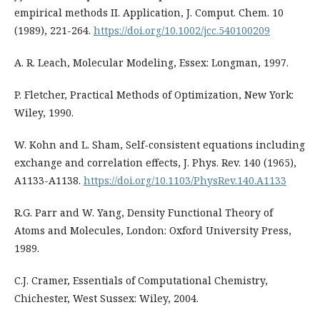
empirical methods II. Application, J. Comput. Chem. 10
(1989), 221-264.
https://doi.org/10.1002/jcc.540100209
A. R. Leach, Molecular Modeling, Essex: Longman, 1997.
P. Fletcher, Practical Methods of Optimization, New York:
Wiley, 1990.
W. Kohn and L. Sham, Self-consistent equations including
exchange and correlation effects, J. Phys. Rev. 140 (1965),
A1133-A1138.
https://doi.org/10.1103/PhysRev.140.A1133
R.G. Parr and W. Yang, Density Functional Theory of
Atoms and Molecules, London: Oxford University Press,
1989.
C.J. Cramer, Essentials of Computational Chemistry,
Chichester, West Sussex: Wiley, 2004.