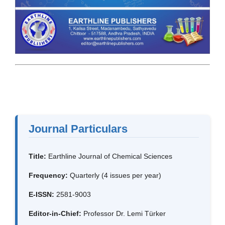
Journal Particulars
Title:
Earthline Journal of Chemical Sciences
Frequency:
Quarterly (4 issues per year)
E-ISSN:
2581-9003
Editor-in-Chief:
Professor Dr. Lemi Türker