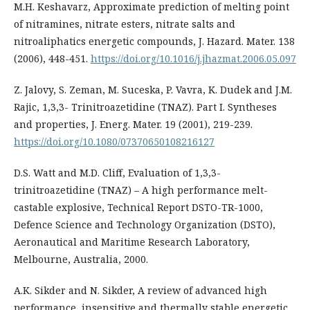
M.H. Keshavarz, Approximate prediction of melting point
of nitramines, nitrate esters, nitrate salts and
nitroaliphatics energetic compounds, J. Hazard. Mater. 138
(2006), 448-451.
https://doi.org/10.1016/j.jhazmat.2006.05.097
Z. Jalovy, S. Zeman, M. Suceska, P. Vavra, K. Dudek and J.M.
Rajic, 1,3,3- Trinitroazetidine (TNAZ). Part I. Syntheses
and properties, J. Energ. Mater. 19 (2001), 219-239.
https://doi.org/10.1080/07370650108216127
D.S. Watt and M.D. Cliff, Evaluation of 1,3,3-
trinitroazetidine (TNAZ) – A high performance melt-
castable explosive, Technical Report DSTO-TR-1000,
Defence Science and Technology Organization (DSTO),
Aeronautical and Maritime Research Laboratory,
Melbourne, Australia, 2000.
A.K. Sikder and N. Sikder, A review of advanced high
performance, insensitive and thermally stable energetic