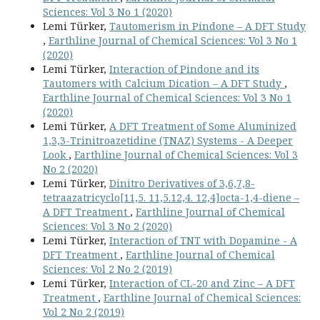
Sciences: Vol 3 No 1 (2020)
Lemi Türker,
Tautomerism in Pindone – A DFT Study
,
Earthline Journal of Chemical Sciences: Vol 3 No 1
(2020)
Lemi Türker,
Interaction of Pindone and its
Tautomers with Calcium Dication – A DFT Study
,
Earthline Journal of Chemical Sciences: Vol 3 No 1
(2020)
Lemi Türker,
A DFT Treatment of Some Aluminized
1,3,3-Trinitroazetidine (TNAZ) Systems - A Deeper
Look
,
Earthline Journal of Chemical Sciences: Vol 3
No 2 (2020)
Lemi Türker,
Dinitro Derivatives of 3,6,7,8-
tetraazatricyclo[11,5. 11,5.12,4. 12,4]octa-1,4-diene –
A DFT Treatment
,
Earthline Journal of Chemical
Sciences: Vol 3 No 2 (2020)
Lemi Türker,
Interaction of TNT with Dopamine - A
DFT Treatment
,
Earthline Journal of Chemical
Sciences: Vol 2 No 2 (2019)
Lemi Türker,
Interaction of CL-20 and Zinc – A DFT
Treatment
,
Earthline Journal of Chemical Sciences:
Vol 2 No 2 (2019)