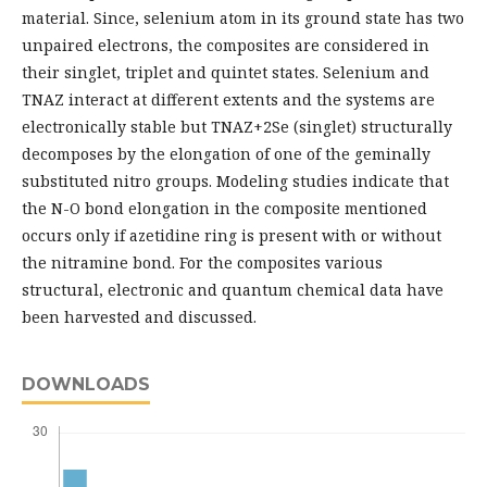
material. Since, selenium atom in its ground state has two
unpaired electrons, the composites are considered in
their singlet, triplet and quintet states. Selenium and
TNAZ interact at different extents and the systems are
electronically stable but TNAZ+2Se (singlet) structurally
decomposes by the elongation of one of the geminally
substituted nitro groups. Modeling studies indicate that
the N-O bond elongation in the composite mentioned
occurs only if azetidine ring is present with or without
the nitramine bond. For the composites various
structural, electronic and quantum chemical data have
been harvested and discussed.
DOWNLOADS