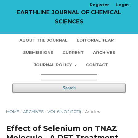
Register
Login
EARTHLINE JOURNAL OF CHEMICAL
SCIENCES
ABOUT THE JOURNAL
EDITORIAL TEAM
SUBMISSIONS
CURRENT
ARCHIVES
JOURNAL POLICY
CONTACT
Search
HOME
/
ARCHIVES
/
VOL 6 NO 1 (2021)
/
Articles
Effect of Selenium on TNAZ
Molecule - A DFT Treatment