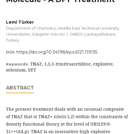
Lemi Türker
Department of Chemistry, Middle East Technical University,
Üniversiteler, Eskişehir Yolu No: 1, 06800 Çankaya/Ankara,
Turkey
https://doi.org/10.34198/ejcs.6121.119135
DOI:
TNAZ, 1,3,3-trinitroazetidine, explosive,
Keywords:
selenium, DFT
ABSTRACT
The present treatment deals with an unusual composite
of TNAZ that is TNAZ+ nSe(n:1,2) within the constraints of
density functional theory at the level of UB3LYP/6-
31++G(d,p). TNAZ is an insensitive high explosive