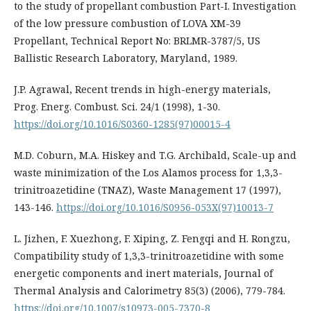
to the study of propellant combustion Part-I. Investigation
of the low pressure combustion of LOVA XM-39
Propellant, Technical Report No: BRLMR-3787/5, US
Ballistic Research Laboratory, Maryland, 1989.
J.P. Agrawal, Recent trends in high-energy materials,
Prog. Energ. Combust. Sci. 24/1 (1998), 1-30.
https://doi.org/10.1016/S0360-1285(97)00015-4
M.D. Coburn, M.A. Hiskey and T.G. Archibald, Scale-up and
waste minimization of the Los Alamos process for 1,3,3-
trinitroazetidine (TNAZ), Waste Management 17 (1997),
143-146.
https://doi.org/10.1016/S0956-053X(97)10013-7
L. Jizhen, F. Xuezhong, F. Xiping, Z. Fengqi and H. Rongzu,
Compatibility study of 1,3,3-trinitroazetidine with some
energetic components and inert materials, Journal of
Thermal Analysis and Calorimetry 85(3) (2006), 779-784.
https://doi.org/10.1007/s10973-005-7370-8