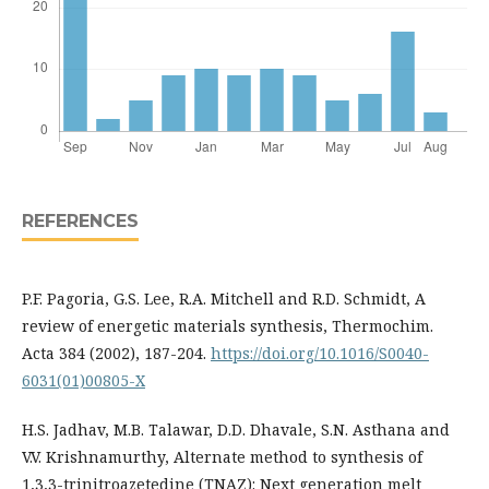
REFERENCES
P.F. Pagoria, G.S. Lee, R.A. Mitchell and R.D. Schmidt, A
review of energetic materials synthesis, Thermochim.
Acta 384 (2002), 187-204.
https://doi.org/10.1016/S0040-
6031(01)00805-X
H.S. Jadhav, M.B. Talawar, D.D. Dhavale, S.N. Asthana and
V.V. Krishnamurthy, Alternate method to synthesis of
1,3,3-trinitroazetedine (TNAZ): Next generation melt