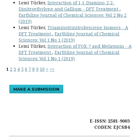
Lemi Türker,
Interaction of 1,1-Diamino-2,2-
Dinitroethylene and Gallium - DFT Treatment
,
Earthline Journal of Chemical Sciences: Vol 2 No 2
(2019)
Lemi Türker,
Triaminotrinitrobenzene Isomers - A
DFT Treatment
,
Earthline Journal of Chemical
Sciences: Vol 1 No 1 (2019)
Lemi Türker,
Interaction of FOX-7 and Melatonin - A
DFT Treatment
,
Earthline Journal of Chemical
Sciences: Vol 1 No 1 (2019)
1
2
3
4
5
6
7
8
9
10
>
>>
MAKE A SUBMISSION
E-ISSN: 2581-9003
CODEN: EJCSB4