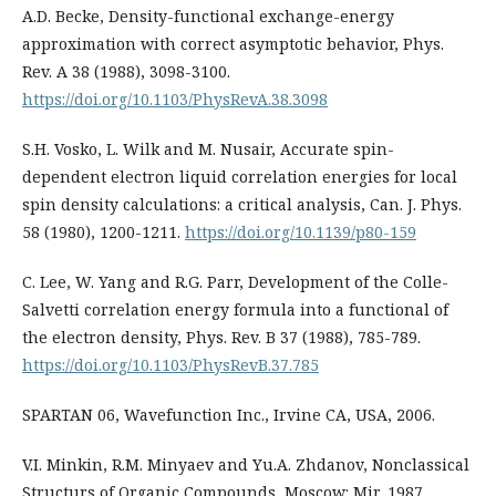
A.D. Becke, Density-functional exchange-energy
approximation with correct asymptotic behavior, Phys.
Rev. A 38 (1988), 3098-3100.
https://doi.org/10.1103/PhysRevA.38.3098
S.H. Vosko, L. Wilk and M. Nusair, Accurate spin-
dependent electron liquid correlation energies for local
spin density calculations: a critical analysis, Can. J. Phys.
58 (1980), 1200-1211.
https://doi.org/10.1139/p80-159
C. Lee, W. Yang and R.G. Parr, Development of the Colle-
Salvetti correlation energy formula into a functional of
the electron density, Phys. Rev. B 37 (1988), 785-789.
https://doi.org/10.1103/PhysRevB.37.785
SPARTAN 06, Wavefunction Inc., Irvine CA, USA, 2006.
V.I. Minkin, R.M. Minyaev and Yu.A. Zhdanov, Nonclassical
Structurs of Organic Compounds, Moscow: Mir, 1987.