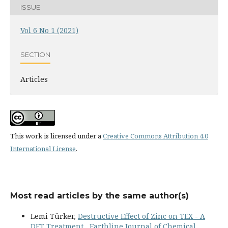
ISSUE
Vol 6 No 1 (2021)
SECTION
Articles
This work is licensed under a
Creative Commons Attribution 4.0
International License
.
Most read articles by the same author(s)
Lemi Türker,
Destructive Effect of Zinc on TEX - A
DFT Treatment
,
Earthline Journal of Chemical