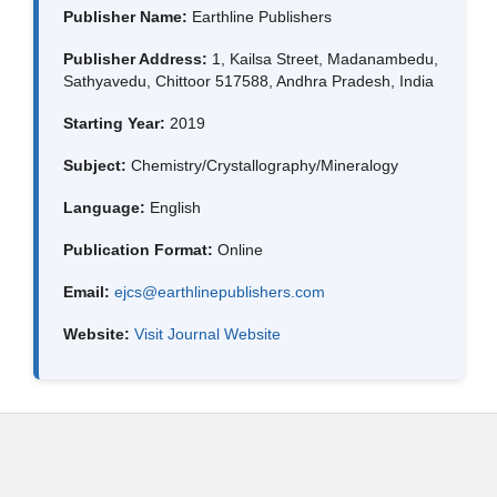
Publisher Name:
Earthline Publishers
Publisher Address:
1, Kailsa Street, Madanambedu,
Sathyavedu, Chittoor 517588, Andhra Pradesh, India
Starting Year:
2019
Subject:
Chemistry/Crystallography/Mineralogy
Language:
English
Publication Format:
Online
Email:
ejcs@earthlinepublishers.com
Website:
Visit Journal Website