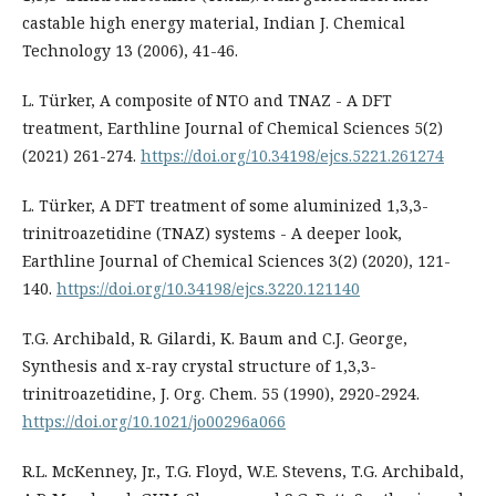
castable high energy material, Indian J. Chemical
Technology 13 (2006), 41-46.
L. Türker, A composite of NTO and TNAZ - A DFT
treatment, Earthline Journal of Chemical Sciences 5(2)
(2021) 261-274.
https://doi.org/10.34198/ejcs.5221.261274
L. Türker, A DFT treatment of some aluminized 1,3,3-
trinitroazetidine (TNAZ) systems - A deeper look,
Earthline Journal of Chemical Sciences 3(2) (2020), 121-
140.
https://doi.org/10.34198/ejcs.3220.121140
T.G. Archibald, R. Gilardi, K. Baum and C.J. George,
Synthesis and x-ray crystal structure of 1,3,3-
trinitroazetidine, J. Org. Chem. 55 (1990), 2920-2924.
https://doi.org/10.1021/jo00296a066
R.L. McKenney, Jr., T.G. Floyd, W.E. Stevens, T.G. Archibald,