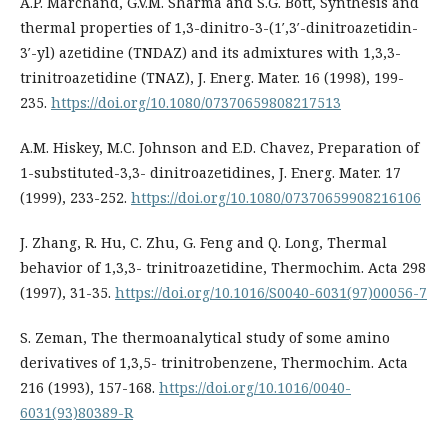
A.P. Marchand, G.V.M. Sharma and S.G. Bott, Synthesis and
thermal properties of 1,3-dinitro-3-(1′,3′-dinitroazetidin-
3′-yl) azetidine (TNDAZ) and its admixtures with 1,3,3-
trinitroazetidine (TNAZ), J. Energ. Mater. 16 (1998), 199-
235.
https://doi.org/10.1080/07370659808217513
A.M. Hiskey, M.C. Johnson and E.D. Chavez, Preparation of
1-substituted-3,3- dinitroazetidines, J. Energ. Mater. 17
(1999), 233-252.
https://doi.org/10.1080/07370659908216106
J. Zhang, R. Hu, C. Zhu, G. Feng and Q. Long, Thermal
behavior of 1,3,3- trinitroazetidine, Thermochim. Acta 298
(1997), 31-35.
https://doi.org/10.1016/S0040-6031(97)00056-7
S. Zeman, The thermoanalytical study of some amino
derivatives of 1,3,5- trinitrobenzene, Thermochim. Acta
216 (1993), 157-168.
https://doi.org/10.1016/0040-
6031(93)80389-R