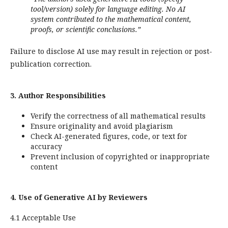
tool/version) solely for language editing. No AI
system contributed to the mathematical content,
proofs, or scientific conclusions.”
Failure to disclose AI use may result in rejection or post-
publication correction.
3. Author Responsibilities
Verify the correctness of all mathematical results
Ensure originality and avoid plagiarism
Check AI-generated figures, code, or text for
accuracy
Prevent inclusion of copyrighted or inappropriate
content
4. Use of Generative AI by Reviewers
4.1 Acceptable Use