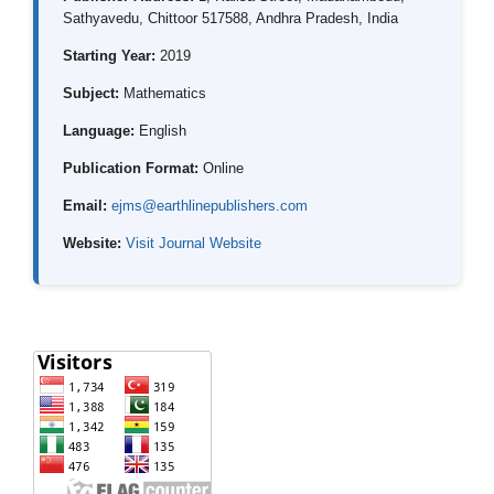
Sathyavedu, Chittoor 517588, Andhra Pradesh, India
Starting Year:
2019
Subject:
Mathematics
Language:
English
Publication Format:
Online
Email:
ejms@earthlinepublishers.com
Website:
Visit Journal Website