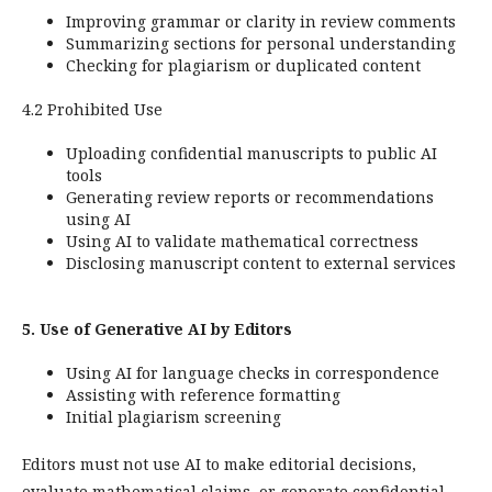
Improving grammar or clarity in review comments
Summarizing sections for personal understanding
Checking for plagiarism or duplicated content
4.2 Prohibited Use
Uploading confidential manuscripts to public AI
tools
Generating review reports or recommendations
using AI
Using AI to validate mathematical correctness
Disclosing manuscript content to external services
5. Use of Generative AI by Editors
Using AI for language checks in correspondence
Assisting with reference formatting
Initial plagiarism screening
Editors must not use AI to make editorial decisions,
evaluate mathematical claims, or generate confidential