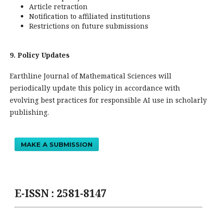
Article retraction
Notification to affiliated institutions
Restrictions on future submissions
9. Policy Updates
Earthline Journal of Mathematical Sciences will
periodically update this policy in accordance with
evolving best practices for responsible AI use in scholarly
publishing.
MAKE A SUBMISSION
E-ISSN : 2581-8147