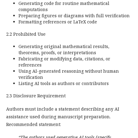
Generating code for routine mathematical
computations
Preparing figures or diagrams with full verification
Formatting references or LaTeX code
2.2 Prohibited Use
Generating original mathematical results,
theorems, proofs, or interpretations
Fabricating or modifying data, citations, or
references
Using AI-generated reasoning without human
verification
Listing AI tools as authors or contributors
2.3 Disclosure Requirement
Authors must include a statement describing any AI
assistance used during manuscript preparation.
Recommended statement:
“The authors used generative AI tools (specify