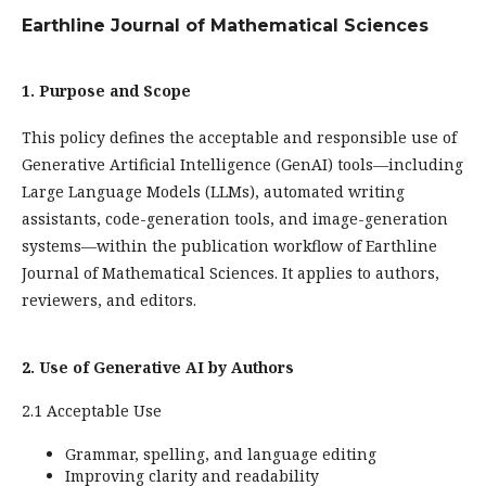
Earthline Journal of Mathematical Sciences
1. Purpose and Scope
This policy defines the acceptable and responsible use of
Generative Artificial Intelligence (GenAI) tools—including
Large Language Models (LLMs), automated writing
assistants, code-generation tools, and image-generation
systems—within the publication workflow of Earthline
Journal of Mathematical Sciences. It applies to authors,
reviewers, and editors.
2. Use of Generative AI by Authors
2.1 Acceptable Use
Grammar, spelling, and language editing
Improving clarity and readability