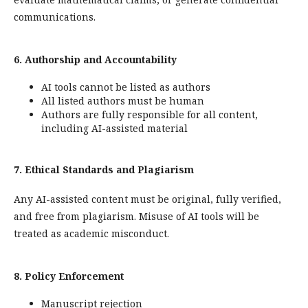
communications.
6. Authorship and Accountability
AI tools cannot be listed as authors
All listed authors must be human
Authors are fully responsible for all content,
including AI-assisted material
7. Ethical Standards and Plagiarism
Any AI-assisted content must be original, fully verified,
and free from plagiarism. Misuse of AI tools will be
treated as academic misconduct.
8. Policy Enforcement
Manuscript rejection