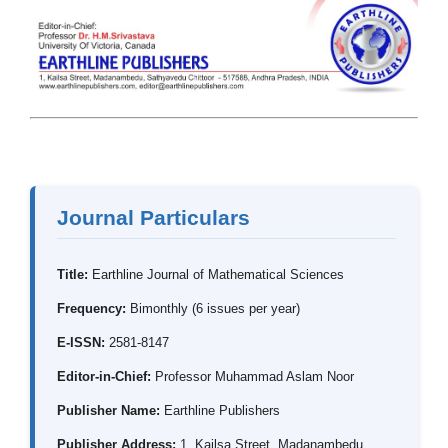
Journal Particulars
Title:
Earthline Journal of Mathematical Sciences
Frequency:
Bimonthly (6 issues per year)
E-ISSN:
2581-8147
Editor-in-Chief:
Professor Muhammad Aslam Noor
Publisher Name:
Earthline Publishers
Publisher Address:
1, Kailsa Street, Madanambedu,