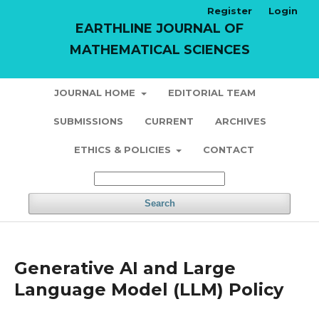
Register
Login
EARTHLINE JOURNAL OF
MATHEMATICAL SCIENCES
JOURNAL HOME
EDITORIAL TEAM
SUBMISSIONS
CURRENT
ARCHIVES
ETHICS & POLICIES
CONTACT
Search
Generative AI and Large
Language Model (LLM) Policy