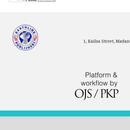
1, Kailsa Street, Mada