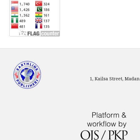
1, Kailsa Street, Mada