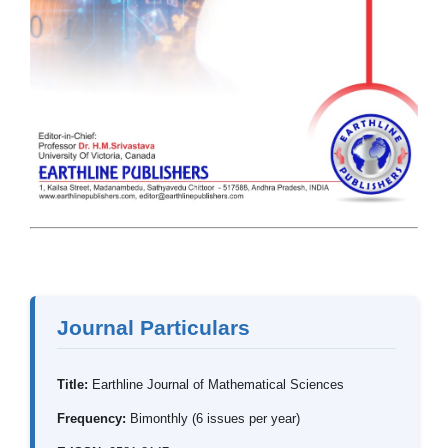
Journal Particulars
Title:
Earthline Journal of Mathematical Sciences
Frequency:
Bimonthly (6 issues per year)