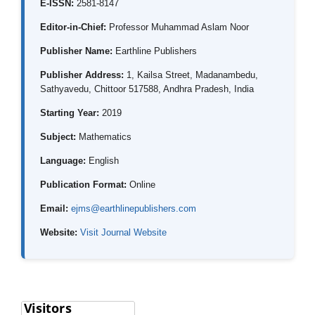
E-ISSN:
2581-8147
Editor-in-Chief:
Professor Muhammad Aslam Noor
Publisher Name:
Earthline Publishers
Publisher Address:
1, Kailsa Street, Madanambedu,
Sathyavedu, Chittoor 517588, Andhra Pradesh, India
Starting Year:
2019
Subject:
Mathematics
Language:
English
Publication Format:
Online
Email:
ejms@earthlinepublishers.com
Website:
Visit Journal Website