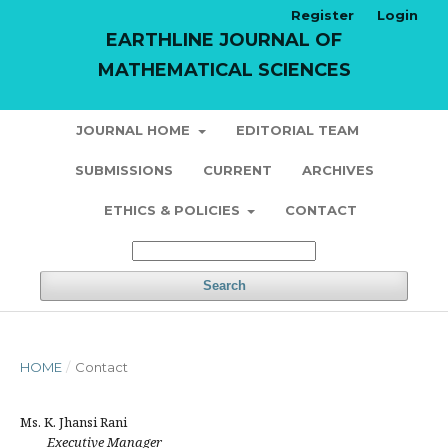
Register
Login
EARTHLINE JOURNAL OF
MATHEMATICAL SCIENCES
JOURNAL HOME
EDITORIAL TEAM
SUBMISSIONS
CURRENT
ARCHIVES
ETHICS & POLICIES
CONTACT
Search
HOME
/
Contact
Ms. K. Jhansi Rani
Executive Manager