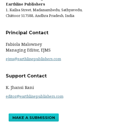
Earthline Publishers
1, Kailsa Street, Madanambedu, Sathyavedu,
Chittoor 517588, Andhra Pradesh, India
Principal Contact
Fabiola Malowney
Managing Editor, EJMS
ejms@earthlinepublishers.com
Support Contact
K. Jhansi Rani
editor@earthlinepublishers.com
MAKE A SUBMISSION