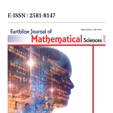
E-ISSN : 2581-8147