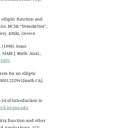
 elliptic function and
ics. NCSR “Demokritos’’,
vi, Attiki, Greece.
. (1998). Some
. SIAM J. Math. Anal.,
10491
rem for an elliptic
:0803.2329v1[math.CA].
0-34 of Introduction to
eerX.ist.psu.edu
trix function and other
d Applications, 1(2),