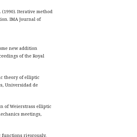
 (1990). Iterative method
tion. IMA Journal of
. Some new addition
ceedings of the Royal
c theory of elliptic
s, Universidad de
n of Weierstrass elliptic
mechanics meetings,
 functions rigorously.