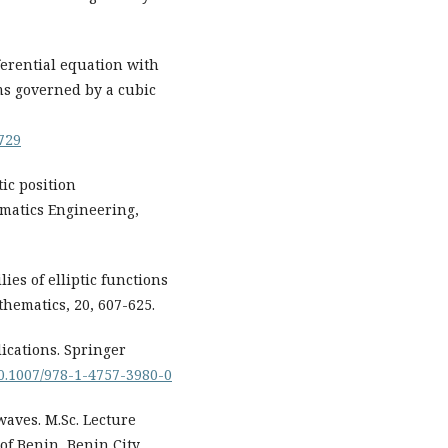
ferential equation with
ms governed by a cubic
729
tic position
matics Engineering,
ies of elliptic functions
hematics, 20, 607-625.
lications. Springer
/10.1007/978-1-4757-3980-0
waves. M.Sc. Lecture
of Benin, Benin City,