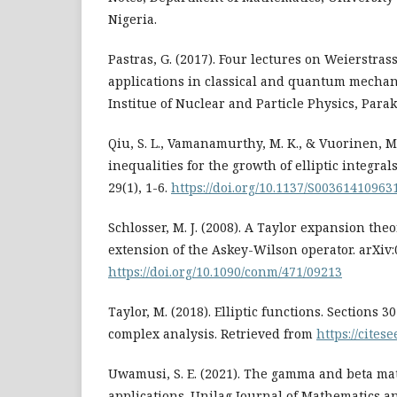
Nigeria.
Pastras, G. (2017). Four lectures on Weierstrass
applications in classical and quantum mechan
Institue of Nuclear and Particle Physics, Parake
Qiu, S. L., Vamanamurthy, M. K., & Vuorinen, M
inequalities for the growth of elliptic integrals
29(1), 1-6.
https://doi.org/10.1137/S00361410963
Schlosser, M. J. (2008). A Taylor expansion theo
extension of the Askey-Wilson operator. arXiv
https://doi.org/10.1090/conm/471/09213
Taylor, M. (2018). Elliptic functions. Sections 3
complex analysis. Retrieved from
https://cites
Uwamusi, S. E. (2021). The gamma and beta ma
applications. Unilag Journal of Mathematics an