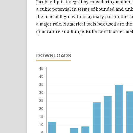
Jacobi elliptic integral by considering motion 
a cubic potential in terms of bounded and un
the time of flight with imaginary part in the 
a major role. Numerical tools box used are th
quadrature and Runge-Kutta fourth order me
DOWNLOADS