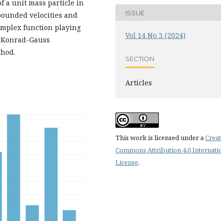
of a unit mass particle in
ISSUE
bounded velocities and
complex function playing
Vol 14 No 3 (2024)
e Konrad-Gauss
thod.
SECTION
Articles
This work is licensed under a
Creat
Commons Attribution 4.0 Internati
License
.