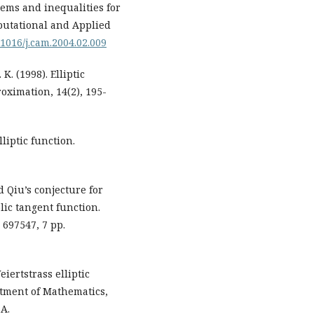
orems and inequalities for
mputational and Applied
0.1016/j.cam.2004.02.009
K. (1998). Elliptic
oximation, 14(2), 195-
lliptic function.
d Qiu’s conjecture for
lic tangent function.
 697547, 7 pp.
eiertstrass elliptic
rtment of Mathematics,
SA.