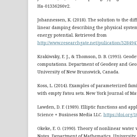
Ha-01336266v2.
Johannessen, K. (2018). The solution to the dif
linear damping describing the physical syste
energy potential. Retrieved from
http://www.researchgate.net/pulication/328494
Krakiwsky, E. J., & Thomson, D. B. (1995). Geode
computations. Department of Geodesy and Geo
University of New Brunswick, Canada.
Koss, L. (2014). Examples of parameterized famil
with empty Fatou sets. New York Journal of Mat
Lawden, D. F. (1989). Elliptic functions and app
Science + Business Media LLC.
https://doi.org
Okeke, E. O. (1990). Theory of nonlinear water 
Notes, Department of Mathematics, University 