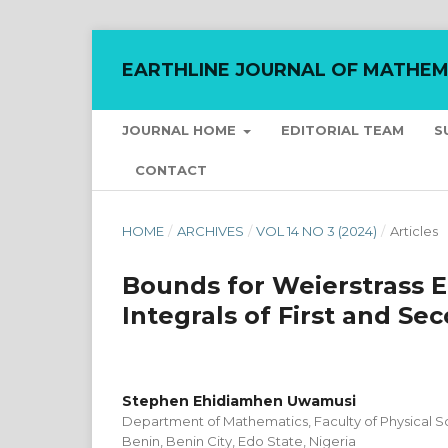
EARTHLINE JOURNAL OF MATHEM
JOURNAL HOME
EDITORIAL TEAM
S
CONTACT
HOME
/
ARCHIVES
/
VOL 14 NO 3 (2024)
/
Articles
Bounds for Weierstrass El
Integrals of First and Se
Stephen Ehidiamhen Uwamusi
Department of Mathematics, Faculty of Physical Sc
Benin, Benin City, Edo State, Nigeria