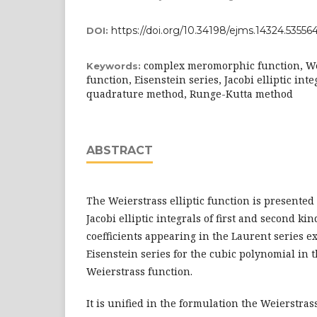
https://doi.org/10.34198/ejms.14324.53556
DOI:
complex meromorphic function, Wei
Keywords:
function, Eisenstein series, Jacobi elliptic in
quadrature method, Runge-Kutta method
ABSTRACT
The Weierstrass elliptic function is presented
Jacobi elliptic integrals of first and second k
coefficients appearing in the Laurent series e
Eisenstein series for the cubic polynomial in
Weierstrass function.
It is unified in the formulation the Weierstrass