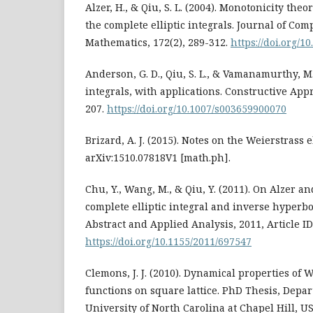
Alzer, H., & Qiu, S. L. (2004). Monotonicity the
the complete elliptic integrals. Journal of Co
Mathematics, 172(2), 289-312.
https://doi.org/1
Anderson, G. D., Qiu, S. L., & Vamanamurthy, M. 
integrals, with applications. Constructive Appr
207.
https://doi.org/10.1007/s003659900070
Brizard, A. J. (2015). Notes on the Weierstrass e
arXiv:1510.07818V1 [math.ph].
Chu, Y., Wang, M., & Qiu, Y. (2011). On Alzer an
complete elliptic integral and inverse hyperbo
Abstract and Applied Analysis, 2011, Article ID
https://doi.org/10.1155/2011/697547
Clemons, J. J. (2010). Dynamical properties of W
functions on square lattice. PhD Thesis, Depa
University of North Carolina at Chapel Hill, U