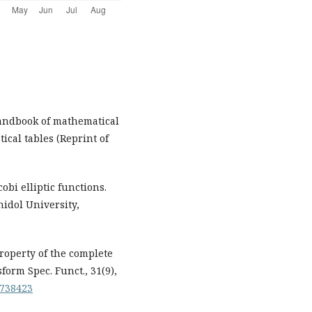
 Handbook of mathematical
cal tables (Reprint of
cobi elliptic functions.
idol University,
 property of the complete
sform Spec. Funct., 31(9),
1738423