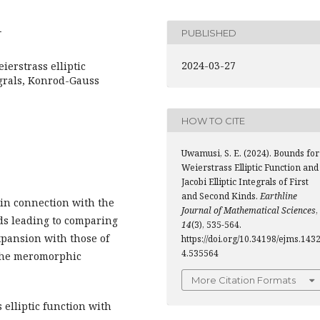
4
PUBLISHED
2024-03-27
erstrass elliptic
tegrals, Konrod-Gauss
HOW TO CITE
Uwamusi, S. E. (2024). Bounds for
Weierstrass Elliptic Function and
Jacobi Elliptic Integrals of First
and Second Kinds.
Earthline
 in connection with the
Journal of Mathematical Sciences
,
inds leading to comparing
14
(3), 535-564.
xpansion with those of
https://doi.org/10.34198/ejms.143
4.535564
 the meromorphic
More Citation Formats
 elliptic function with