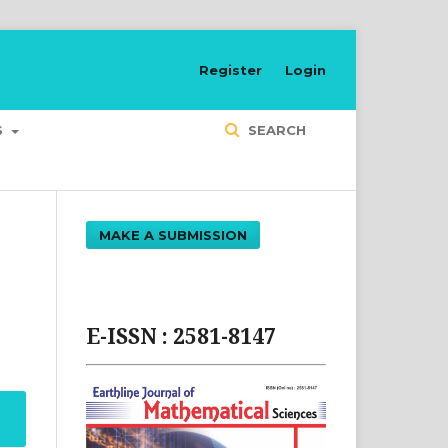
Register
Login
S
SEARCH
MAKE A SUBMISSION
E-ISSN : 2581-8147