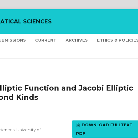
ATICAL SCIENCES
UBMISSIONS
CURRENT
ARCHIVES
ETHICS & POLICIE
liptic Function and Jacobi Elliptic
cond Kinds
DOWNLOAD FULLTEXT
iences, University of
PDF