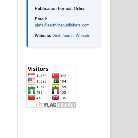
Publication Format:
Online
Email:
ejms@earthlinepublishers.com
Website:
Visit Journal Website