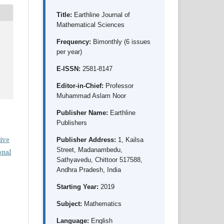
Title:
Earthline Journal of
Mathematical Sciences
Frequency:
Bimonthly (6 issues
per year)
E-ISSN:
2581-8147
Editor-in-Chief:
Professor
Muhammad Aslam Noor
Publisher Name:
Earthline
Publishers
ive
Publisher Address:
1, Kailsa
Street, Madanambedu,
onal
Sathyavedu, Chittoor 517588,
Andhra Pradesh, India
Starting Year:
2019
Subject:
Mathematics
Language:
English