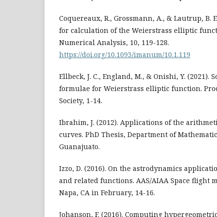
Coquereaux, R., Grossmann, A., & Lautrup, B. E.
for calculation of the Weierstrass elliptic func
Numerical Analysis, 10, 119-128.
https://doi.org/10.1093/imanum/10.1.119
Ellbeck, J. C., England, M., & Onishi, Y. (2021)
formulae for Weierstrass elliptic function. Pro
Society, 1-14.
Ibrahim, J. (2012). Applications of the arithmeti
curves. PhD Thesis, Department of Mathematic
Guanajuato.
Izzo, D. (2016). On the astrodynamics applicatio
and related functions. AAS/AIAA Space flight 
Napa, CA in February, 14-16.
Johanson, F. (2016). Computing hypergeometric