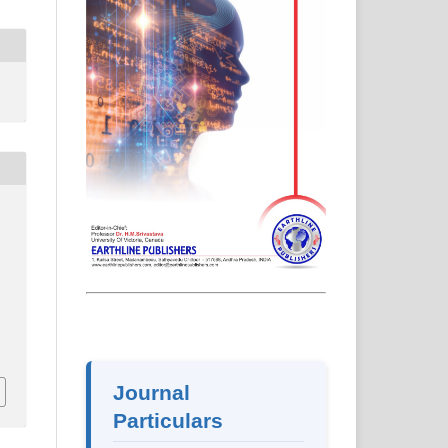
2
Journal
Particulars