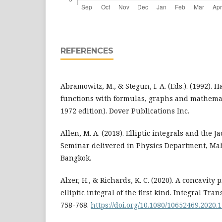
REFERENCES
Abramowitz, M., & Stegun, I. A. (Eds.). (1992).
functions with formulas, graphs and mathemati
1972 edition). Dover Publications Inc.
Allen, M. A. (2018). Elliptic integrals and the Ja
Seminar delivered in Physics Department, Mah
Bangkok.
Alzer, H., & Richards, K. C. (2020). A concavity
elliptic integral of the first kind. Integral Tran
758-768.
https://doi.org/10.1080/10652469.2020.