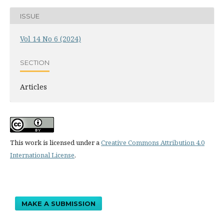
ISSUE
Vol 14 No 6 (2024)
SECTION
Articles
This work is licensed under a
Creative Commons Attribution 4.0
International License
.
MAKE A SUBMISSION