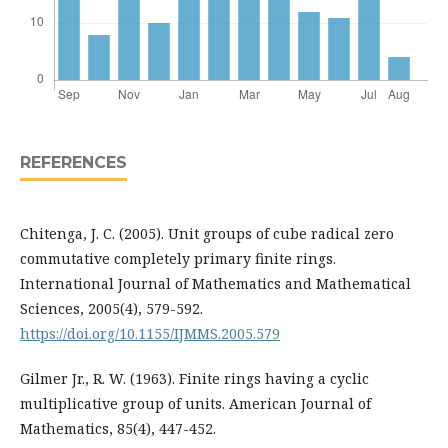
REFERENCES
Chitenga, J. C. (2005). Unit groups of cube radical zero
commutative completely primary finite rings.
International Journal of Mathematics and Mathematical
Sciences, 2005(4), 579-592.
https://doi.org/10.1155/IJMMS.2005.579
Gilmer Jr., R. W. (1963). Finite rings having a cyclic
multiplicative group of units. American Journal of
Mathematics, 85(4), 447-452.