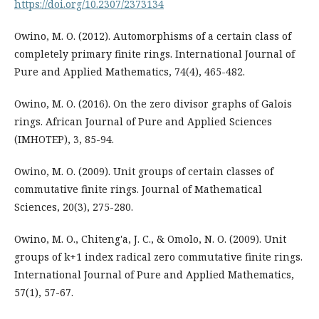
https://doi.org/10.2307/2373134
Owino, M. O. (2012). Automorphisms of a certain class of
completely primary finite rings. International Journal of
Pure and Applied Mathematics, 74(4), 465-482.
Owino, M. O. (2016). On the zero divisor graphs of Galois
rings. African Journal of Pure and Applied Sciences
(IMHOTEP), 3, 85-94.
Owino, M. O. (2009). Unit groups of certain classes of
commutative finite rings. Journal of Mathematical
Sciences, 20(3), 275-280.
Owino, M. O., Chiteng'a, J. C., & Omolo, N. O. (2009). Unit
groups of k+1 index radical zero commutative finite rings.
International Journal of Pure and Applied Mathematics,
57(1), 57-67.