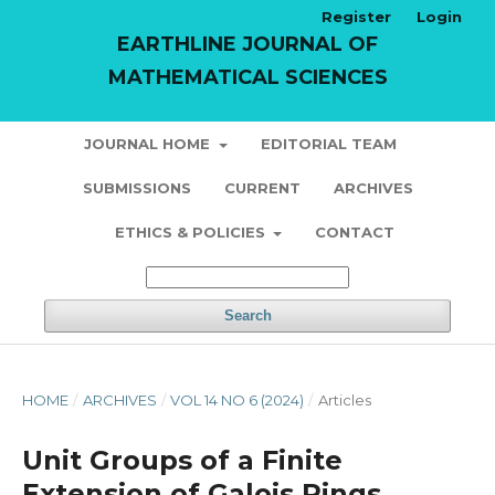
Register
Login
EARTHLINE JOURNAL OF
MATHEMATICAL SCIENCES
JOURNAL HOME
EDITORIAL TEAM
SUBMISSIONS
CURRENT
ARCHIVES
ETHICS & POLICIES
CONTACT
Search
HOME
/
ARCHIVES
/
VOL 14 NO 6 (2024)
/
Articles
Unit Groups of a Finite
Extension of Galois Rings