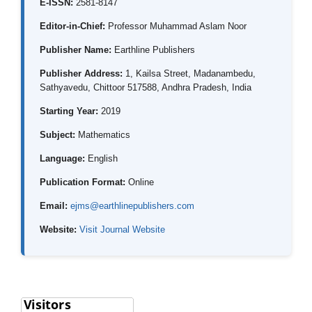
E-ISSN:
2581-8147
Editor-in-Chief:
Professor Muhammad Aslam Noor
Publisher Name:
Earthline Publishers
Publisher Address:
1, Kailsa Street, Madanambedu,
Sathyavedu, Chittoor 517588, Andhra Pradesh, India
Starting Year:
2019
Subject:
Mathematics
Language:
English
Publication Format:
Online
Email:
ejms@earthlinepublishers.com
Website:
Visit Journal Website