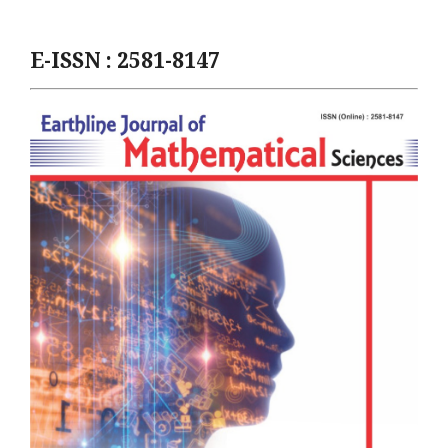
E-ISSN : 2581-8147