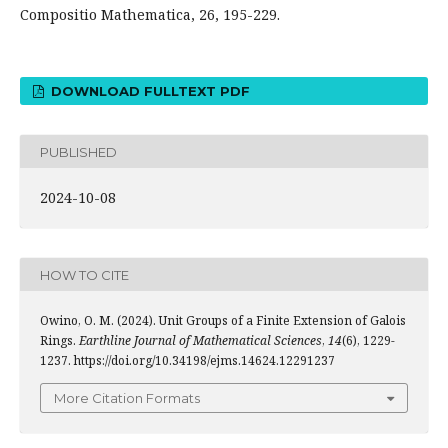
Compositio Mathematica, 26, 195-229.
DOWNLOAD FULLTEXT PDF
PUBLISHED
2024-10-08
HOW TO CITE
Owino, O. M. (2024). Unit Groups of a Finite Extension of Galois
Rings.
Earthline Journal of Mathematical Sciences
,
14
(6), 1229-
1237. https://doi.org/10.34198/ejms.14624.12291237
More Citation Formats