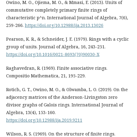
Owino, M. O., Ojiema, M. O., & Mmasi, E. (2013). Units of
commutative completely primary finite rings of
characteristic p^n. International Journal of Algebra, 7(6),
259-266.
https://doi.org/10.12988/ija.2013.13026
Pearson, K. R., & Schneider, J. E. (1979). Rings with a cyclic
group of units. Journal of Algebra, 16, 243-251.
https://doi.org/10.1016/0021-8693(70)90030-X
Raghavedran, R. (1969). Finite associative rings.
Compositio Mathematica, 21, 195-229.
Rotich, G. T., Owino, M. O., & Olwamba, L. O. (2019). On the
adjacency matrices of the Anderson-Livingston zero
divisor graphs of Galois rings. International Journal of
Algebra, 13(4), 153-160.
https://doi.org/10.12988/ija.2019.9211
Wilson, R. S. (1969). On the structure of finite rings.