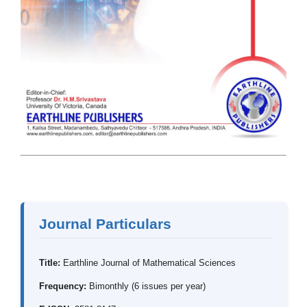
Journal Particulars
Title:
Earthline Journal of Mathematical Sciences
Frequency:
Bimonthly (6 issues per year)