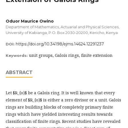
Oduor Maurice Owino
Department of Mathematics, Actuarial and Physical Sciences,
University of Kabianga, P.O. Box 2030-20200, Kericho, Kenya
https://doi.org/10.34198/ejms.14624.12291237
DOI:
unit groups, Galois rings, finite extension
Keywords:
ABSTRACT
Let $R_{o}$ be a Galois ring. It is well known that every
element of $R_{o}$ is either a zero divisor or a unit. Galois
rings are building blocks of completely primary finite
rings which have yielded interesting results towards
classification of finite rings. Recent studies have revealed