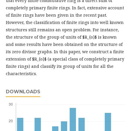
that every finite commutative ring is a direct sum of
completely primary finite rings. In fact, extensive account
of finite rings have been given in the recent past.
However, the classification of finite rings into well known
structures still remains an open problem. For instance,
the structure of the group of units of $R_{o}$ is known
and some results have been obtained on the structure of
its zero divisor graphs. In this paper, we construct a finite
extension of $R_{o}$ (a special class of completely primary
finite rings) and classify its group of units for all the
characteristics.
DOWNLOADS