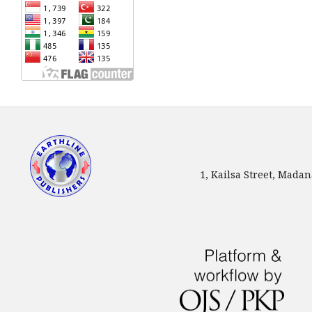
1, Kailsa Street, Mada