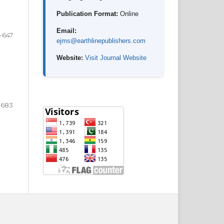
Publication Format:
Online
Email:
-647
ejms@earthlinepublishers.com
Website:
Visit Journal Website
-683