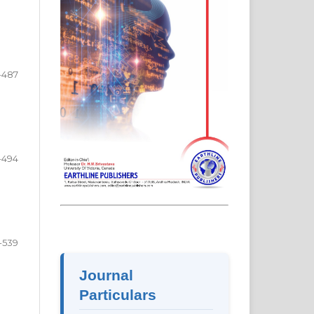
-487
-494
-539
Journal
Particulars