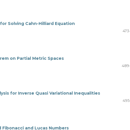
or Solving Cahn-Hilliard Equation
473
em on Partial Metric Spaces
489
sis for Inverse Quasi Variational Inequalities
495
ed Fibonacci and Lucas Numbers