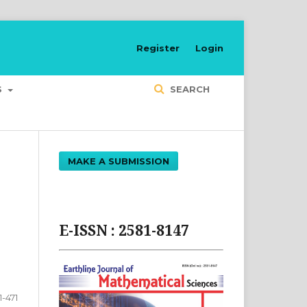
Register
Login
S
SEARCH
MAKE A SUBMISSION
E-ISSN : 2581-8147
1-471