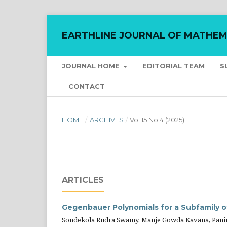
EARTHLINE JOURNAL OF MATHEM
JOURNAL HOME
EDITORIAL TEAM
S
CONTACT
HOME
/
ARCHIVES
/
Vol 15 No 4 (2025)
ARTICLES
Gegenbauer Polynomials for a Subfamily o
Sondekola Rudra Swamy, Manje Gowda Kavana, Paniraj