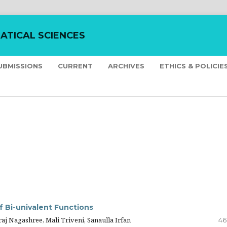
ATICAL SCIENCES
UBMISSIONS
CURRENT
ARCHIVES
ETHICS & POLICIE
f Bi-univalent Functions
 Nagashree, Mali Triveni, Sanaulla Irfan
46