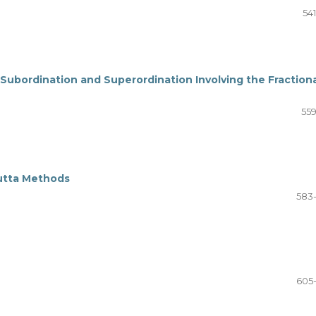
54
 Subordination and Superordination Involving the Fraction
559
utta Methods
583
605