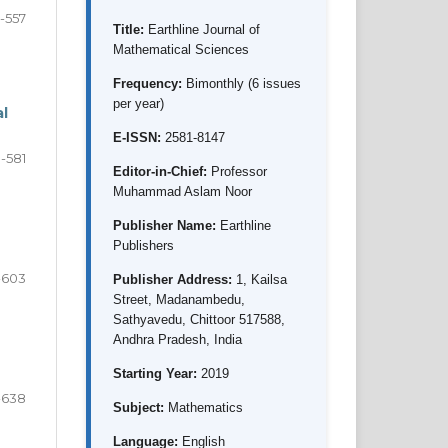
1-557
Title:
Earthline Journal of
Mathematical Sciences
Frequency:
Bimonthly (6 issues
per year)
al
E-ISSN:
2581-8147
-581
Editor-in-Chief:
Professor
Muhammad Aslam Noor
Publisher Name:
Earthline
Publishers
-603
Publisher Address:
1, Kailsa
Street, Madanambedu,
Sathyavedu, Chittoor 517588,
Andhra Pradesh, India
Starting Year:
2019
-638
Subject:
Mathematics
Language:
English