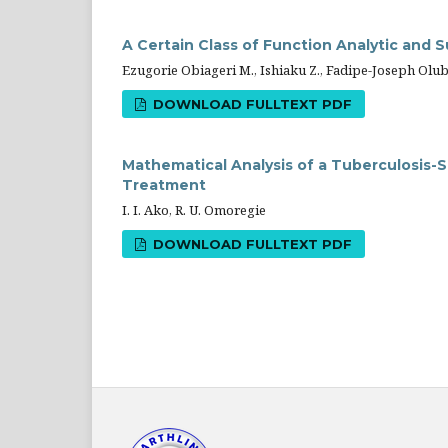
A Certain Class of Function Analytic and 
Ezugorie Obiageri M., Ishiaku Z., Fadipe-Joseph Olu
DOWNLOAD FULLTEXT PDF
Mathematical Analysis of a Tuberculosis-
Treatment
I. I. Ako, R. U. Omoregie
DOWNLOAD FULLTEXT PDF