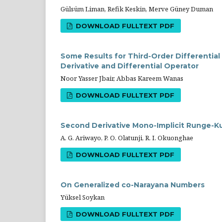
Gülsüm Liman, Refik Keskin, Merve Güney Duman
DOWNLOAD FULLTEXT PDF
Some Results for Third-Order Differential
Derivative and Differential Operator
Noor Yasser Jbair, Abbas Kareem Wanas
DOWNLOAD FULLTEXT PDF
Second Derivative Mono-Implicit Runge-K
A. G. Ariwayo, P. O. Olatunji, R. I. Okuonghae
DOWNLOAD FULLTEXT PDF
On Generalized co-Narayana Numbers
Yüksel Soykan
DOWNLOAD FULLTEXT PDF