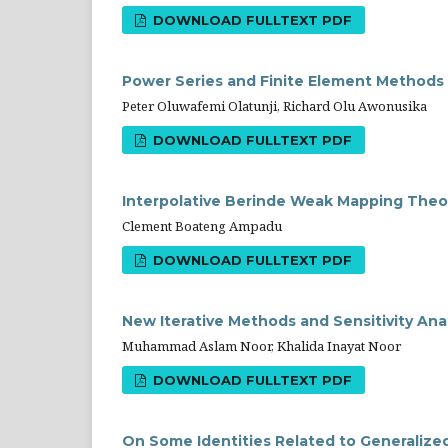
DOWNLOAD FULLTEXT PDF
Power Series and Finite Element Methods f
Peter Oluwafemi Olatunji, Richard Olu Awonusika
DOWNLOAD FULLTEXT PDF
Interpolative Berinde Weak Mapping Theor
Clement Boateng Ampadu
DOWNLOAD FULLTEXT PDF
New Iterative Methods and Sensitivity Analy
Muhammad Aslam Noor, Khalida Inayat Noor
DOWNLOAD FULLTEXT PDF
On Some Identities Related to Generaliz