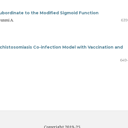
Subordinate to the Modified Sigmoid Function
bunmi A.
639
Schistosomiasis Co-infection Model with Vaccination and
649
Copyright 2019-25